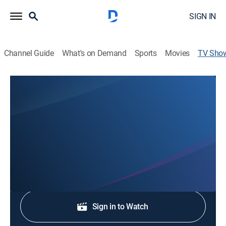
SIGN IN
Channel Guide
What's on Demand
Sports
Movies
TV Sho
On the Record
Public affairs, Politics
A political roundtable featuring timely and provocative
discussions with local newsmakers.
Shop DIRECTV
Sign in to Watch