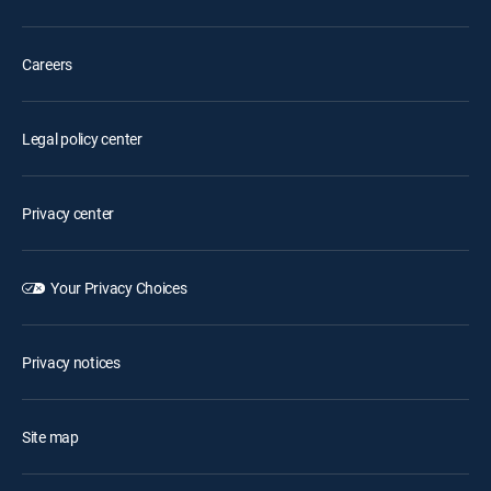
Careers
Legal policy center
Privacy center
Your Privacy Choices
Privacy notices
Site map