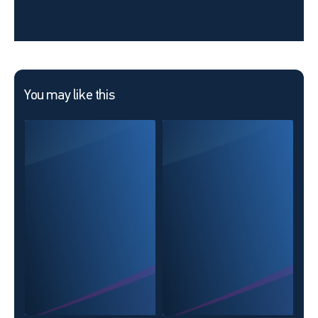
You may like this