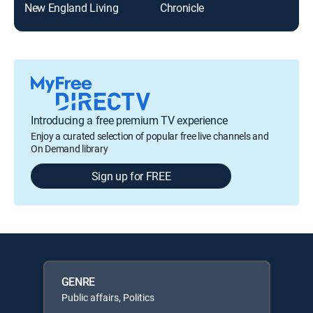
New England Living
Chronicle
Introducing a free premium TV experience
Enjoy a curated selection of popular free live channels and
On Demand library
Sign up for FREE
GENRE
Public affairs, Politics