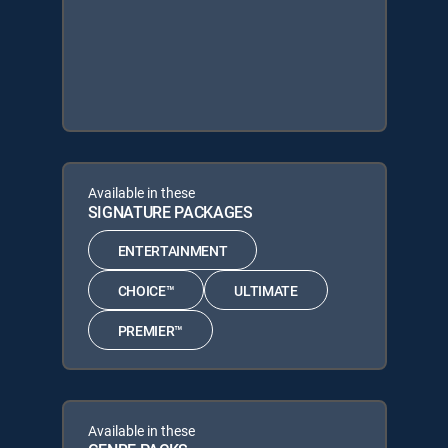
Available in these
SIGNATURE PACKAGES
ENTERTAINMENT
CHOICE™
ULTIMATE
PREMIER™
Available in these