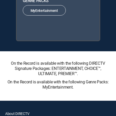
GENRE PACKS
MyEntertainment
On the Record is available with the following DIRECTV
Signature Packages: ENTERTAINMENT, CHOICE™,
ULTIMATE, PREMIER™.
On the Record is available with the following Genre Packs:
MyEntertainment.
About DIRECTV