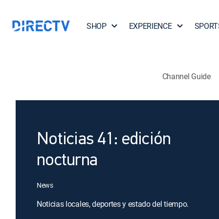
SHOP
EXPERIENCE
SPORT
Channel Guide
Noticias 41: edición
nocturna
News
Noticias locales, deportes y estado del tiempo.