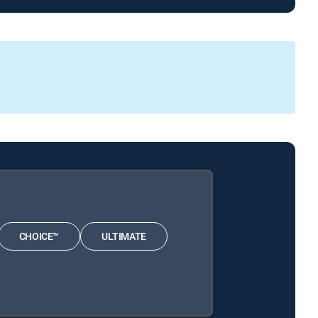
CHOICE™
ULTIMATE