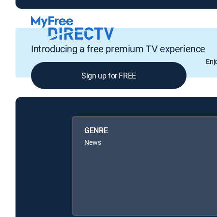
Introducing a free premium TV experience
Enj
Sign up for FREE
GENRE
News