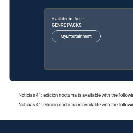
Available in these
GENRE PACKS
MyEntertainment
Noticias 41: edición nocturna is available with the f
Noticias 41: edición nocturna is available with the follo