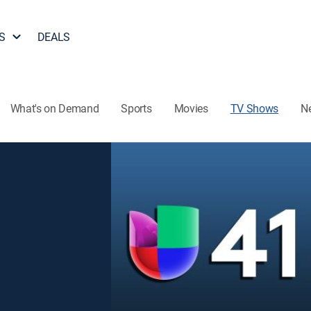
S
DEALS
What's on Demand
Sports
Movies
TV Shows
N