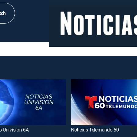
tch
s Univision 6A
Noticias Telemundo 60