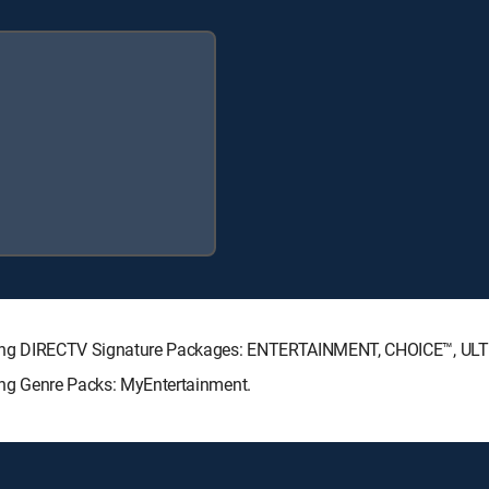
ollowing DIRECTV Signature Packages: ENTERTAINMENT, CHOICE™, U
wing Genre Packs: MyEntertainment.