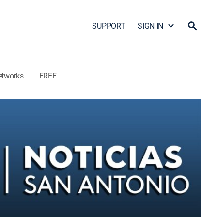
SUPPORT
SIGN IN
etworks
FREE