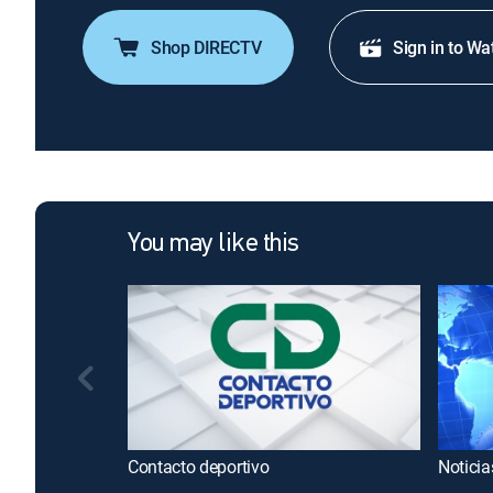
Shop DIRECTV
Sign in to Wa
You may like this
Contacto deportivo
Noticia