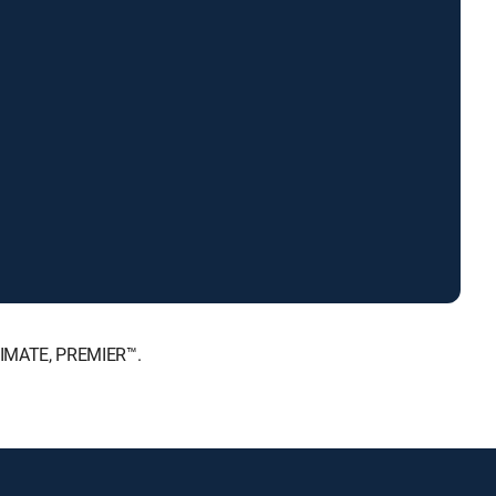
LTIMATE, PREMIER™.