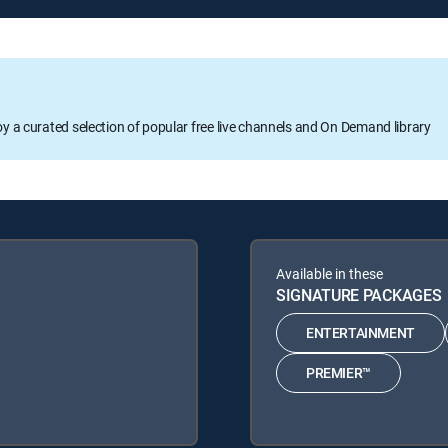
oy a curated selection of popular free live channels and On Demand library
Available in these
SIGNATURE PACKAGES
ENTERTAINMENT
PREMIER™