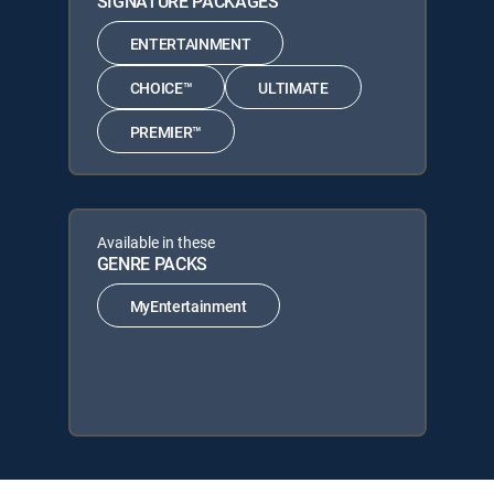
SIGNATURE PACKAGES
ENTERTAINMENT
CHOICE™
ULTIMATE
PREMIER™
Available in these
GENRE PACKS
MyEntertainment