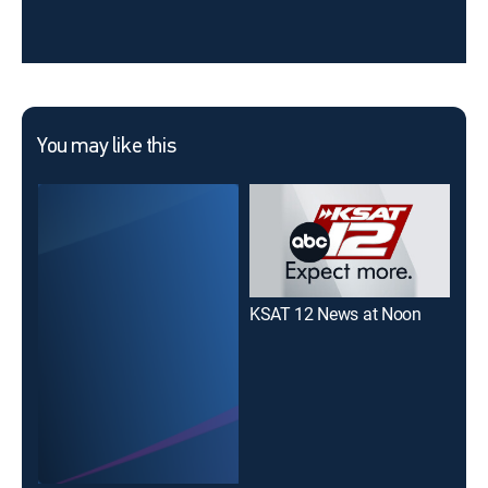
You may like this
KSAT 12 News at Noon
Not