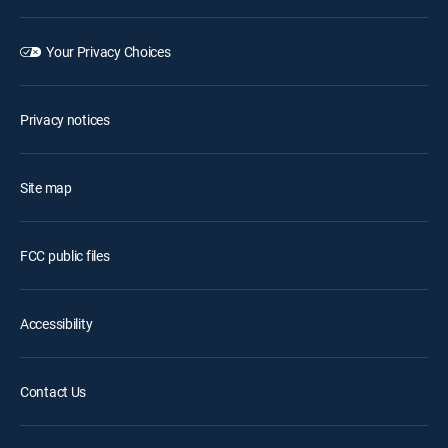
Your Privacy Choices
Privacy notices
Site map
FCC public files
Accessibility
Contact Us