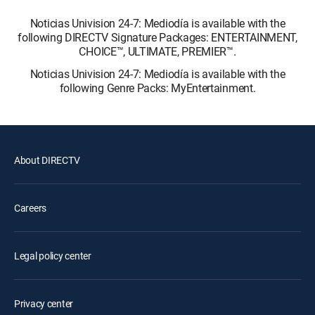
Noticias Univision 24-7: Mediodía is available with the
following DIRECTV Signature Packages: ENTERTAINMENT,
CHOICE™, ULTIMATE, PREMIER™.
Noticias Univision 24-7: Mediodía is available with the
following Genre Packs: MyEntertainment.
About DIRECTV
Careers
Legal policy center
Privacy center