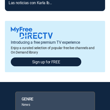
Las noticias con Karla Iberia Sánchez
Introducing a free premium TV experience
Enjoy a curated selection of popular free live channels and
On Demand library
Sign up for FREE
GENRE
News