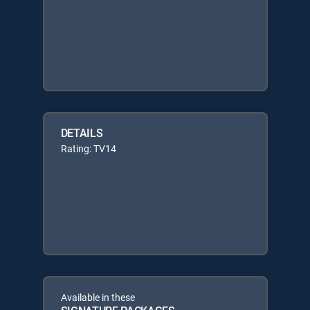
DETAILS
Rating: TV14
Available in these