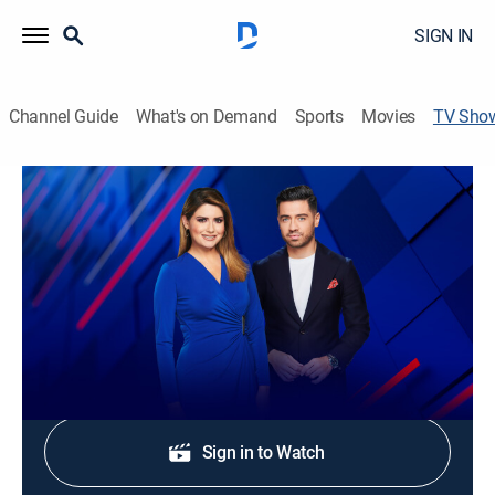
SIGN IN
Channel Guide
What's on Demand
Sports
Movies
TV Sho
Noticias Univision 24-7: Mediodía
TV14
|
News
Las noticias más importantes del día y los temas de
interés para la audiencia hispana en los EE. UU.
Shop DIRECTV
Sign in to Watch