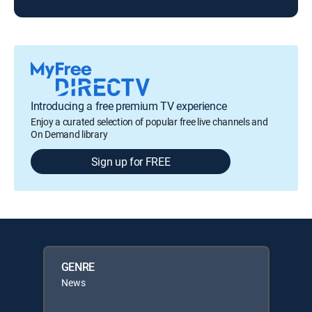
Introducing a free premium TV experience
Enjoy a curated selection of popular free live channels and
On Demand library
Sign up for FREE
GENRE
News