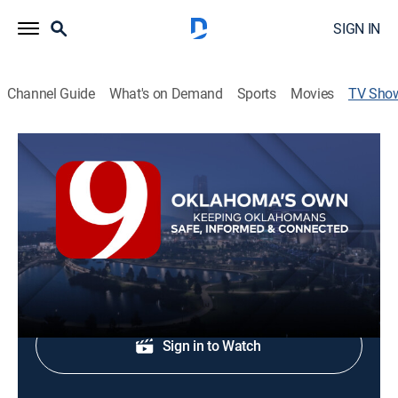
SIGN IN
Channel Guide
What's on Demand
Sports
Movies
TV Sho
News 9 @ 5p
News
Evening news.
Shop DIRECTV
Sign in to Watch