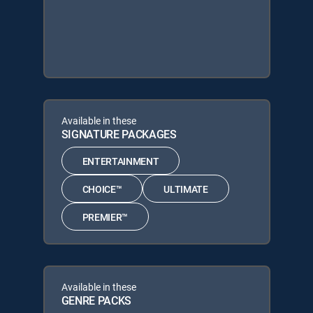
Available in these
SIGNATURE PACKAGES
ENTERTAINMENT
CHOICE™
ULTIMATE
PREMIER™
Available in these
GENRE PACKS