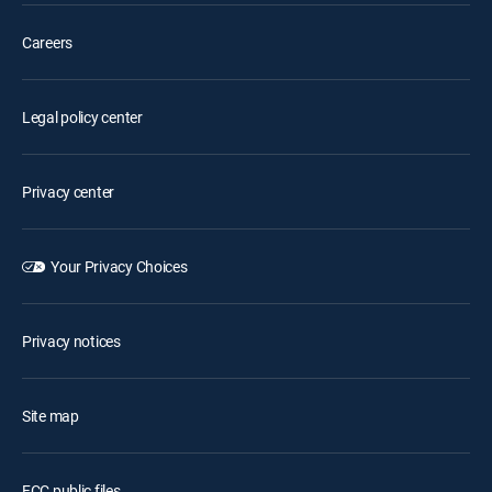
Careers
Legal policy center
Privacy center
Your Privacy Choices
Privacy notices
Site map
FCC public files