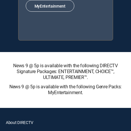
MyEntertainment
News 9 @ 5p is available with the following DIRECTV
Signature Packages: ENTERTAINMENT, CHOICE™,
ULTIMATE, PREMIER™.
News 9 @ 5p is available with the following Genre Packs:
MyEntertainment.
About DIRECTV