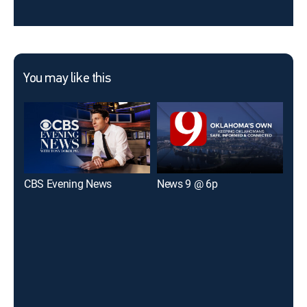
You may like this
CBS Evening News
News 9 @ 6p
KOC