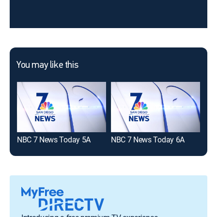
You may like this
NBC 7 News Today 5A
NBC 7 News Today 6A
10N