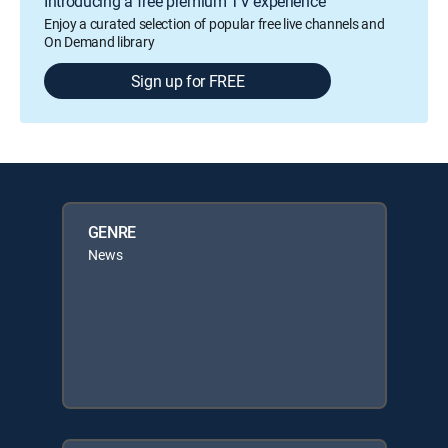
Introducing a free premium TV experience
Enjoy a curated selection of popular free live channels and
On Demand library
Sign up for FREE
GENRE
News