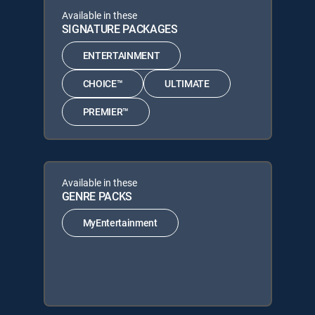
Available in these
SIGNATURE PACKAGES
ENTERTAINMENT
CHOICE™
ULTIMATE
PREMIER™
Available in these
GENRE PACKS
MyEntertainment