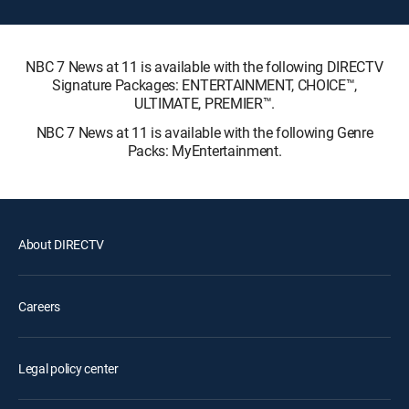
NBC 7 News at 11 is available with the following DIRECTV
Signature Packages: ENTERTAINMENT, CHOICE™,
ULTIMATE, PREMIER™.
NBC 7 News at 11 is available with the following Genre
Packs: MyEntertainment.
About DIRECTV
Careers
Legal policy center