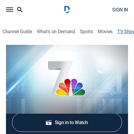
SIGN IN
Channel Guide
What's on Demand
Sports
Movies
TV Sho
NBC 7 News at 11
News
Local news, weather, and investigative stories
impacting the community.
Shop DIRECTV
Sign in to Watch