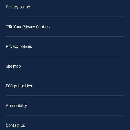
Privacy center
Your Privacy Choices
Privacy notices
Site map
FCC public files
Accessibility
Contact Us