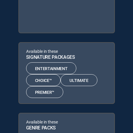
Available in these
SIGNATURE PACKAGES
ENTERTAINMENT
CHOICE™
ULTIMATE
PREMIER™
Available in these
GENRE PACKS