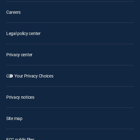
Careers
Legal policy center
Privacy center
Your Privacy Choices
Privacy notices
Site map
FCC public files