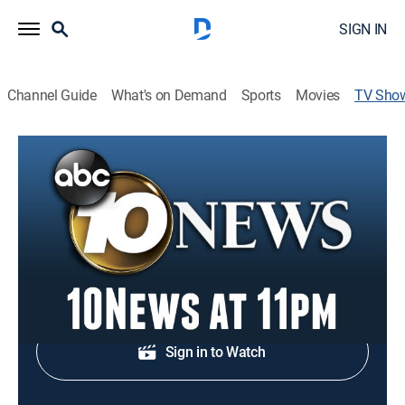
SIGN IN
Channel Guide
What's on Demand
Sports
Movies
TV Sho
10News at 11pm
News
Local, national and international news.
Shop DIRECTV
Sign in to Watch