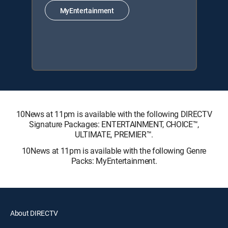
MyEntertainment
10News at 11pm is available with the following DIRECTV
Signature Packages: ENTERTAINMENT, CHOICE™,
ULTIMATE, PREMIER™.
10News at 11pm is available with the following Genre
Packs: MyEntertainment.
About DIRECTV