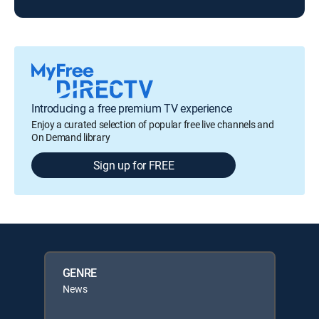
Introducing a free premium TV experience
Enjoy a curated selection of popular free live channels and
On Demand library
Sign up for FREE
GENRE
News