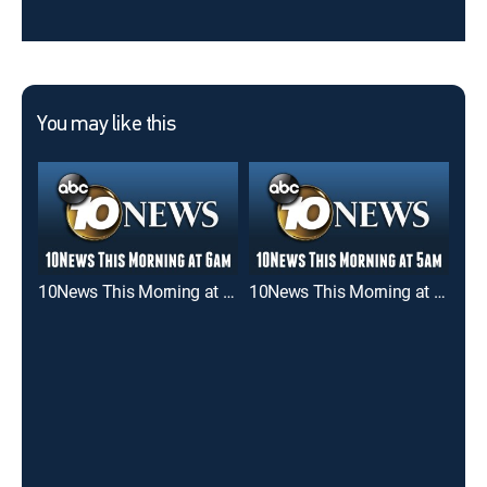
You may like this
10News This Morning at 6am
10News This Morning at 5am
Goo