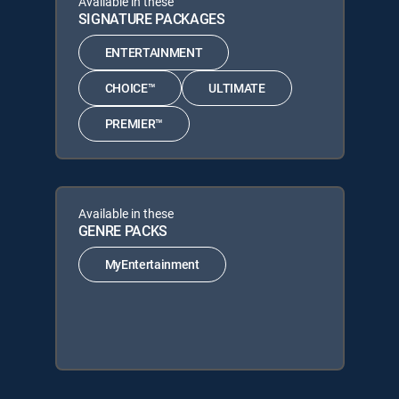
Available in these
SIGNATURE PACKAGES
ENTERTAINMENT
CHOICE™
ULTIMATE
PREMIER™
Available in these
GENRE PACKS
MyEntertainment