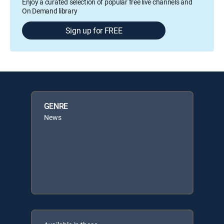
Enjoy a curated selection of popular free live channels and
On Demand library
Sign up for FREE
GENRE
News