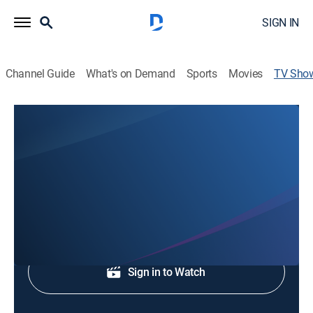
SIGN IN
Channel Guide
What's on Demand
Sports
Movies
TV Sho
CBS 8 Mornings at 4:30am Repeat
News
News coverage to start the day.
Shop DIRECTV
Sign in to Watch