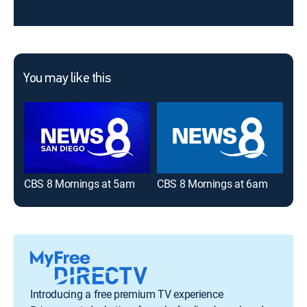
You may like this
CBS 8 Mornings at 5am
CBS 8 Mornings at 6am
NBC
Introducing a free premium TV experience