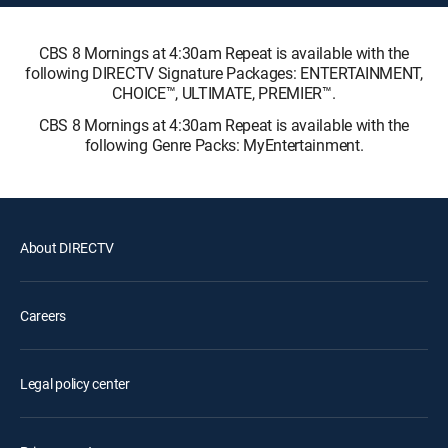
CBS 8 Mornings at 4:30am Repeat is available with the
following DIRECTV Signature Packages: ENTERTAINMENT,
CHOICE™, ULTIMATE, PREMIER™.
CBS 8 Mornings at 4:30am Repeat is available with the
following Genre Packs: MyEntertainment.
About DIRECTV
Careers
Legal policy center