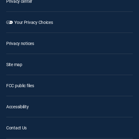
Privacy center
Your Privacy Choices
Privacy notices
Site map
FCC public files
Accessibility
Contact Us