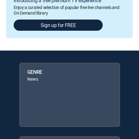
Introducing a free premium TV experience
Enjoy a curated selection of popular free live channels and
On Demand library
Sign up for FREE
GENRE
News