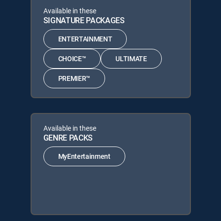
Available in these
SIGNATURE PACKAGES
ENTERTAINMENT
CHOICE™
ULTIMATE
PREMIER™
Available in these
GENRE PACKS
MyEntertainment