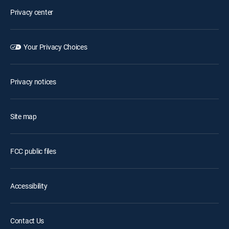
Privacy center
Your Privacy Choices
Privacy notices
Site map
FCC public files
Accessibility
Contact Us