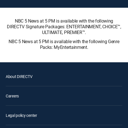
NBC 5 News at 5 PM is available with the following
DIRECTV Signature Packages: ENTERTAINMENT, CHOICE™,
ULTIMATE, PREMIER™.
NBC 5 News at 5 PM is available with the following Genre
Packs: MyEntertainment.
About DIRECTV
Careers
Legal policy center