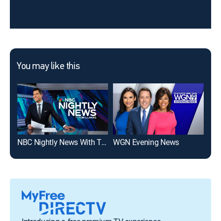
You may like this
NBC Nightly News With Tom Llamas
WGN Evening News