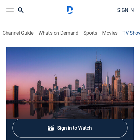
SIGN IN
Channel Guide
What's on Demand
Sports
Movies
TV Sho
NBC 5 News at 5 PM
News
The latest local news, weather and investigative
stories impacting your community.
Shop DIRECTV
Sign in to Watch