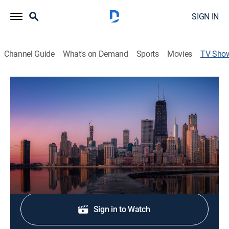
SIGN IN
Channel Guide
What's on Demand
Sports
Movies
TV Sho
NBC 5 News at 6 PM
News
The latest local news, weather and investigative
stories impacting your community.
Shop DIRECTV
Sign in to Watch