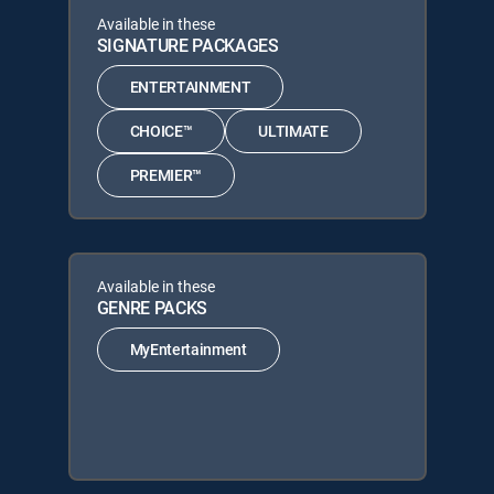
Available in these
SIGNATURE PACKAGES
ENTERTAINMENT
CHOICE™
ULTIMATE
PREMIER™
Available in these
GENRE PACKS
MyEntertainment