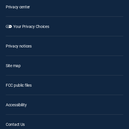
Privacy center
Your Privacy Choices
Privacy notices
Site map
FCC public files
Accessibility
Contact Us