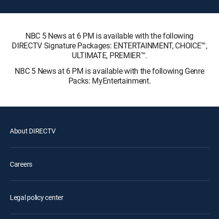
NBC 5 News at 6 PM is available with the following
DIRECTV Signature Packages: ENTERTAINMENT, CHOICE™,
ULTIMATE, PREMIER™.
NBC 5 News at 6 PM is available with the following Genre
Packs: MyEntertainment.
About DIRECTV
Careers
Legal policy center