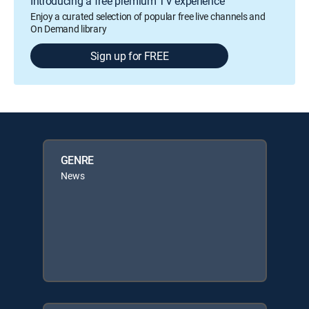
Introducing a free premium TV experience
Enjoy a curated selection of popular free live channels and
On Demand library
Sign up for FREE
GENRE
News