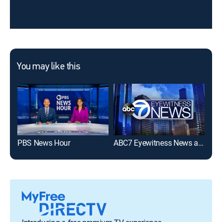
You may like this
PBS News Hour
ABC7 Eyewitness News at 6pm
NBC