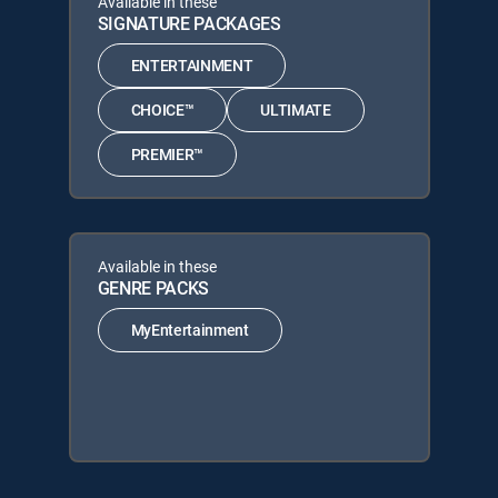
Available in these
SIGNATURE PACKAGES
ENTERTAINMENT
CHOICE™
ULTIMATE
PREMIER™
Available in these
GENRE PACKS
MyEntertainment