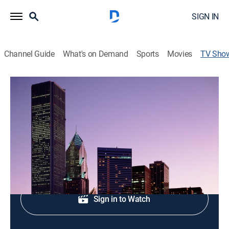
SIGN IN
Channel Guide
What's on Demand
Sports
Movies
TV Sho
ABC7 Eyewitness News at 5pm
News
Evening news coverage.
Shop DIRECTV
Sign in to Watch