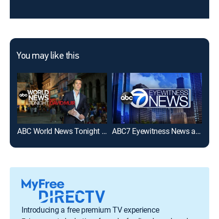
You may like this
ABC World News Tonight With David Muir
ABC7 Eyewitness News at 6pm
WG
Introducing a free premium TV experience