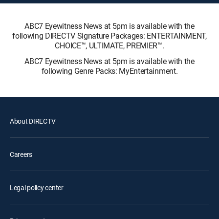
ABC7 Eyewitness News at 5pm is available with the
following DIRECTV Signature Packages: ENTERTAINMENT,
CHOICE™, ULTIMATE, PREMIER™.
ABC7 Eyewitness News at 5pm is available with the
following Genre Packs: MyEntertainment.
About DIRECTV
Careers
Legal policy center