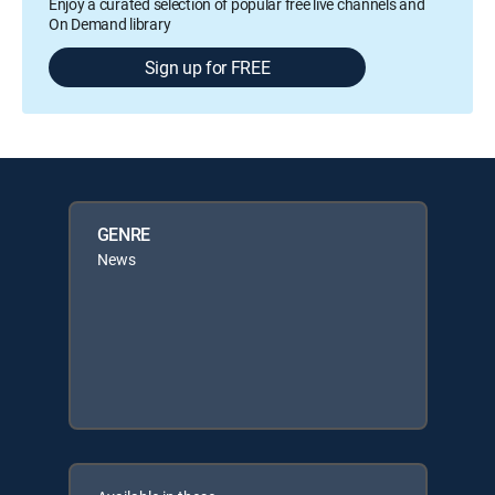
Enjoy a curated selection of popular free live channels and
On Demand library
Sign up for FREE
GENRE
News