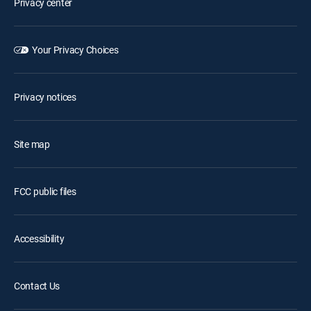
Privacy center
Your Privacy Choices
Privacy notices
Site map
FCC public files
Accessibility
Contact Us