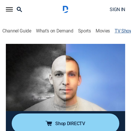
SIGN IN
Channel Guide
What's on Demand
Sports
Movies
TV Sho
Michael Shafar: Alive
Comedy, Special, Standup
Michael Shafar performs at the Melbourne Comedy
Festival.
Director:
Sal Hicks
Cast:
Michael Shafar
Shop DIRECTV