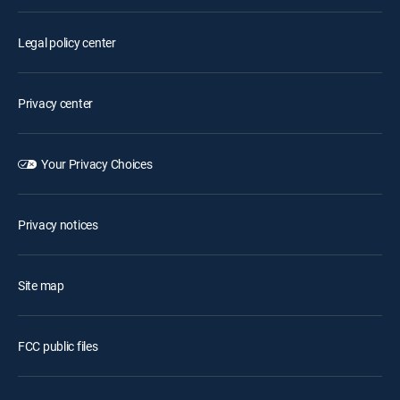
Legal policy center
Privacy center
Your Privacy Choices
Privacy notices
Site map
FCC public files