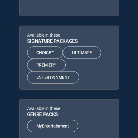
Available in these
SIGNATURE PACKAGES
CHOICE™
ULTIMATE
PREMIER™
ENTERTAINMENT
Available in these
GENRE PACKS
MyEntertainment