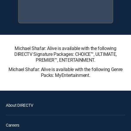
Michael Shafar: Alive is available with the following
DIRECTV Signature Packages: CHOICE™, ULTIMATE,
PREMIER™, ENTERTAINMENT.
Michael Shafar: Alive is available with the following Genre
Packs: MyEntertainment.
About DIRECTV
Careers