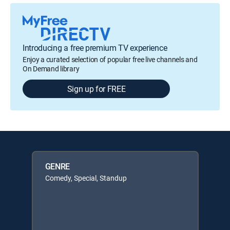
Introducing a free premium TV experience
Enjoy a curated selection of popular free live channels and
On Demand library
Sign up for FREE
GENRE
Comedy, Special, Standup