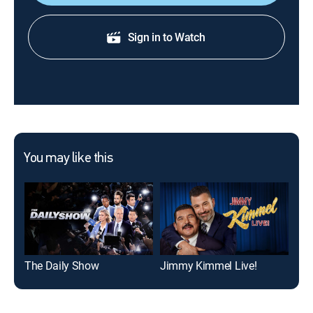
Sign in to Watch
You may like this
The Daily Show
Jimmy Kimmel Live!