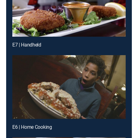
E7 | Handheld
E6 | Home Cooking