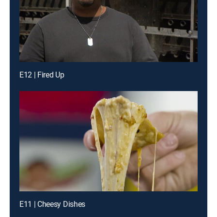
E12 | Fired Up
E11 | Cheesy Dishes