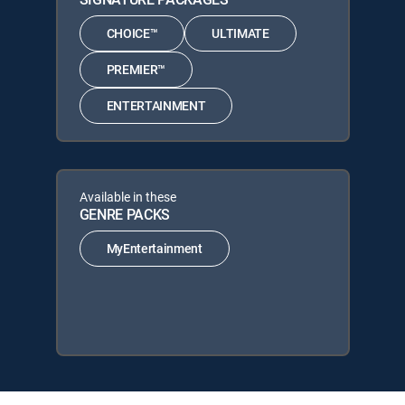
CHOICE™
ULTIMATE
PREMIER™
ENTERTAINMENT
Available in these
GENRE PACKS
MyEntertainment