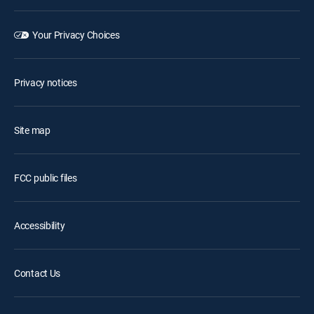
Your Privacy Choices
Privacy notices
Site map
FCC public files
Accessibility
Contact Us