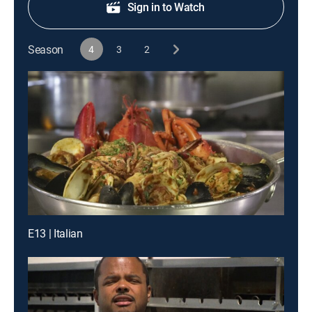
Sign in to Watch
Season
4
3
2
E13 | Italian