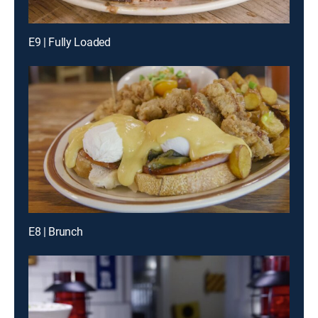
E9 | Fully Loaded
E8 | Brunch