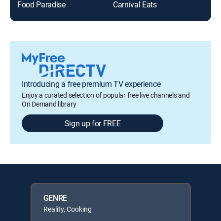
Food Paradise
Carnival Eats
The
Introducing a free premium TV experience
Enjoy a curated selection of popular free live channels and
On Demand library
Sign up for FREE
GENRE
Reality, Cooking