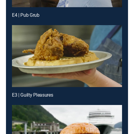
E4 | Pub Grub
E3 | Guilty Pleasures