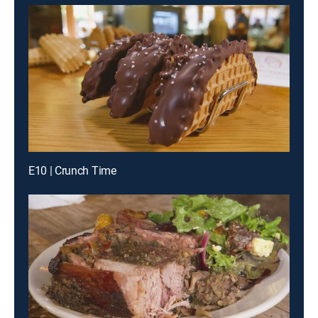
E10 | Crunch Time