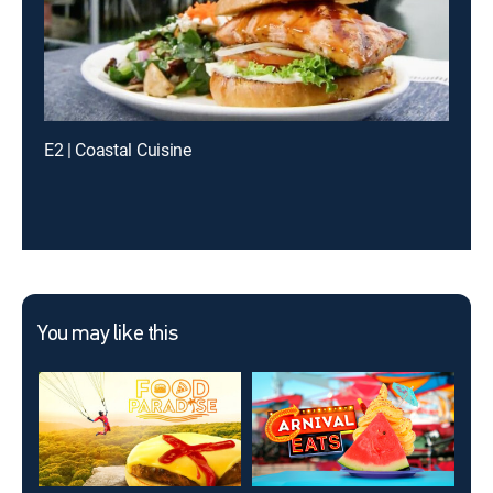
E2 | Coastal Cuisine
You may like this