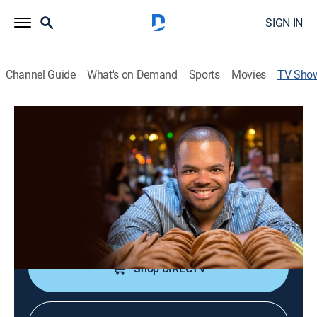
SIGN IN
Channel Guide
What's on Demand
Sports
Movies
TV Sho
Man's Greatest Food
Reality, Cooking
|
Cooking Channel
Roger Mooking sets out on a culinary odyssey on the
ultimate search for the greatest food.
Cast:
Roger Mooking
Shop DIRECTV