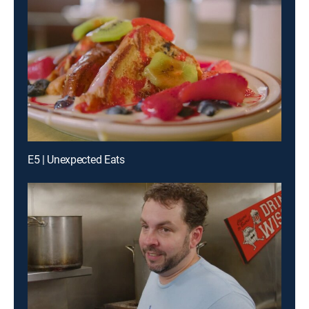
E5 | Unexpected Eats