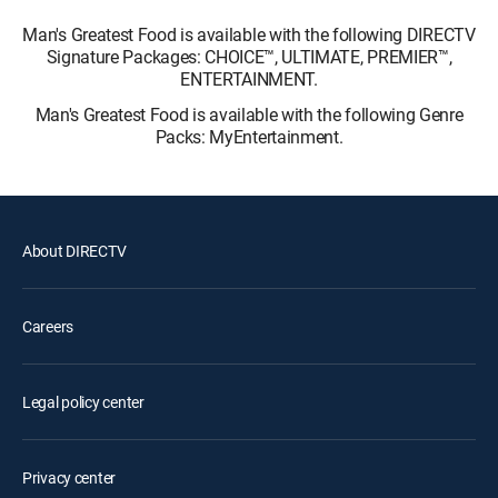
Man's Greatest Food is available with the following DIRECTV
Signature Packages: CHOICE™, ULTIMATE, PREMIER™,
ENTERTAINMENT.
Man's Greatest Food is available with the following Genre
Packs: MyEntertainment.
About DIRECTV
Careers
Legal policy center
Privacy center