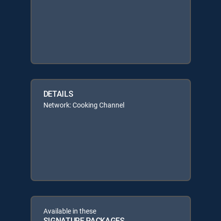
DETAILS
Network: Cooking Channel
Available in these
SIGNATURE PACKAGES