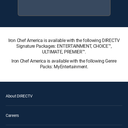
Iron Chef America is available with the following DIRECTV
Signature Packages: ENTERTAINMENT, CHOICE™,
ULTIMATE, PREMIER™.
Iron Chef America is available with the following Genre
Packs: MyEntertainment.
About DIRECTV
Careers