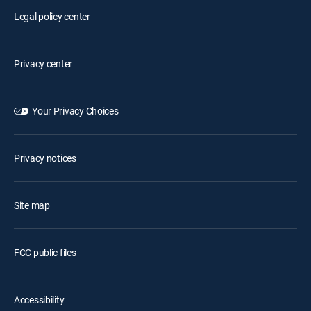
Legal policy center
Privacy center
Your Privacy Choices
Privacy notices
Site map
FCC public files
Accessibility