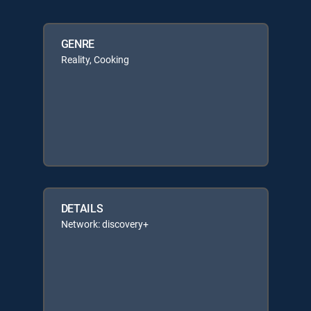
GENRE
Reality, Cooking
DETAILS
Network: discovery+