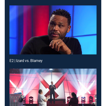
E2 | Izard vs. Blamey