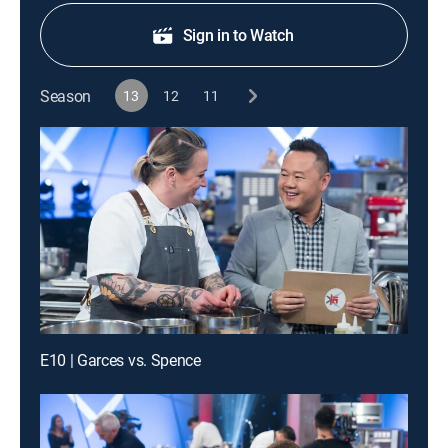
Sign in to Watch
Season
13
12
11
E10 | Garces vs. Spence