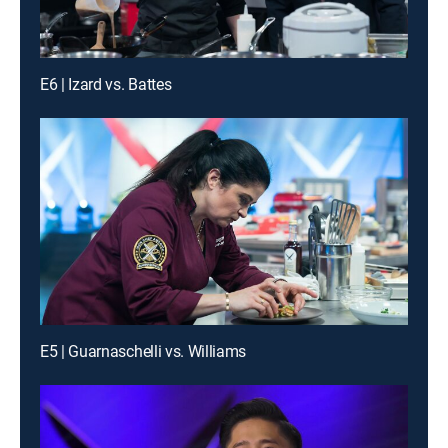
E6 | Izard vs. Battes
E5 | Guarnaschelli vs. Williams