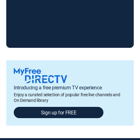
Introducing a free premium TV experience
Enjoy a curated selection of popular free live channels and
On Demand library
Sign up for FREE