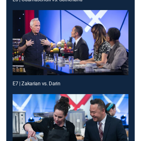
E7 | Zakarian vs. Darin