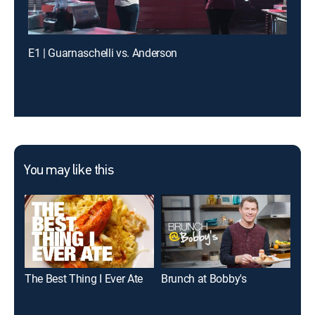
E1 | Guarnaschelli vs. Anderson
You may like this
The Best Thing I Ever Ate
Brunch at Bobby's
Man