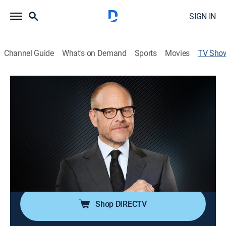
SIGN IN
Channel Guide
What's on Demand
Sports
Movies
TV Sho
Iron Chef America
Reality, Cooking
|
discovery+
Chefs compete in Kitchen Stadium.
Director:
Dana Calderwood, Eytan Keller
Cast:
Mark Dacascos, Alton Brown, Kevin Brauch, Bobby Flay,
Nigella Lawson
Shop DIRECTV