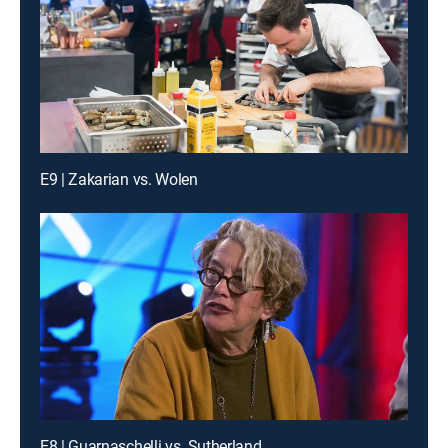
E9 | Zakarian vs. Wolen
E8 | Guarnaschelli vs. Sutherland