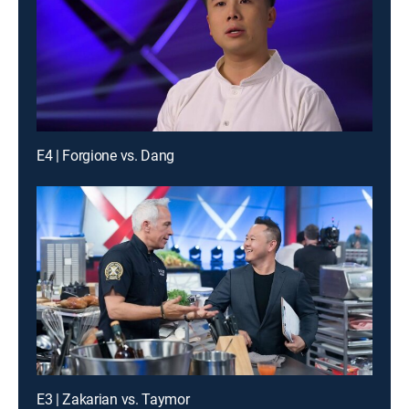
E4 | Forgione vs. Dang
E3 | Zakarian vs. Taymor