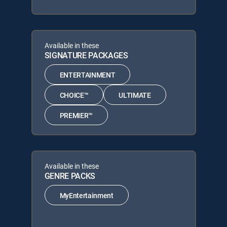
Available in these
SIGNATURE PACKAGES
ENTERTAINMENT
CHOICE™
ULTIMATE
PREMIER™
Available in these
GENRE PACKS
MyEntertainment