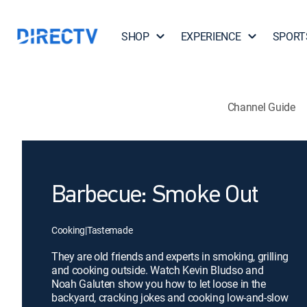
SHOP
EXPERIENCE
SPORT
Channel Guide
Barbecue: Smoke Out
Cooking
|
Tastemade
They are old friends and experts in smoking, grilling
and cooking outside. Watch Kevin Bludso and
Noah Galuten show you how to let loose in the
backyard, cracking jokes and cooking low-and-slow