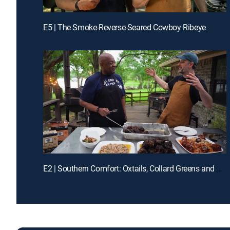
E5 | The Smoke-Reverse-Seared Cowboy Ribeye
E2 | Southern Comfort: Oxtails, Collard Greens and Dirty Rice