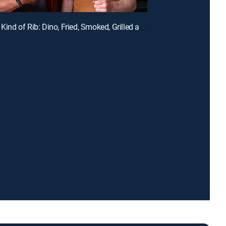
E3 | Every Kind of Rib: Dino, Fried, Smoked, Grilled and Glazed