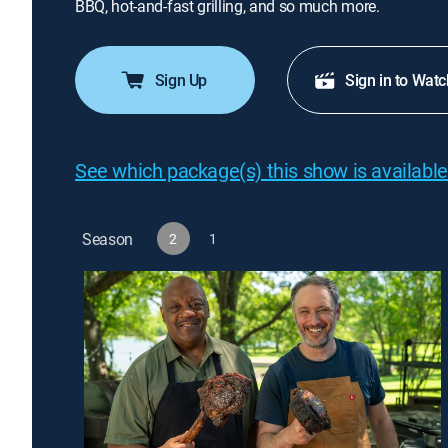
BBQ, hot-and-fast grilling, and so much more.
Sign Up
Sign in to Watc
See which package(s) this show is available
Season
2
1