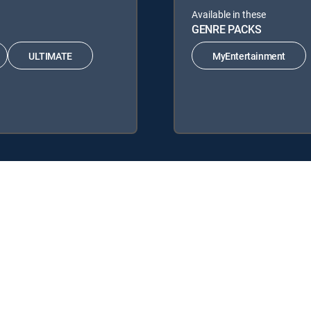
Available in these
GENRE PACKS
ULTIMATE
MyEntertainment
DIRECTV Signature Packages: ENTERTAINMENT, CHOICE™, ULTIMATE
re Packs: MyEntertainment.
 service.
y center
Your Privacy Choices
Privacy notices
Site map
FCC 