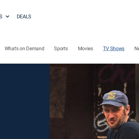
S
DEALS
What's on Demand
Sports
Movies
TV Shows
N