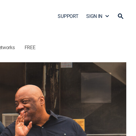
SUPPORT
SIGN IN
etworks
FREE