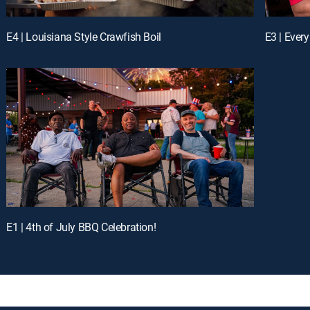
E4 | Louisiana Style Crawfish Boil
E1 | 4th of July BBQ Celebration!