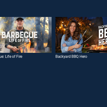
e: Life of Fire
Backyard BBQ Hero