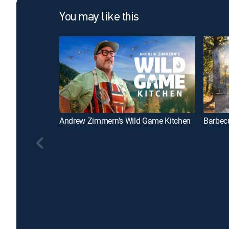
You may like this
Andrew Zimmern's Wild Game Kitchen
Barbecu