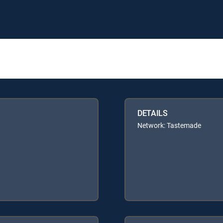
DETAILS
Network: Tastemade