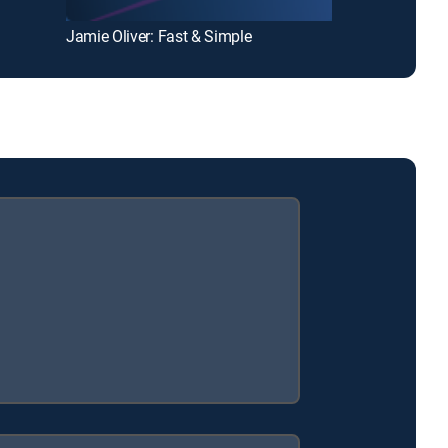
Jamie Oliver: Fast & Simple