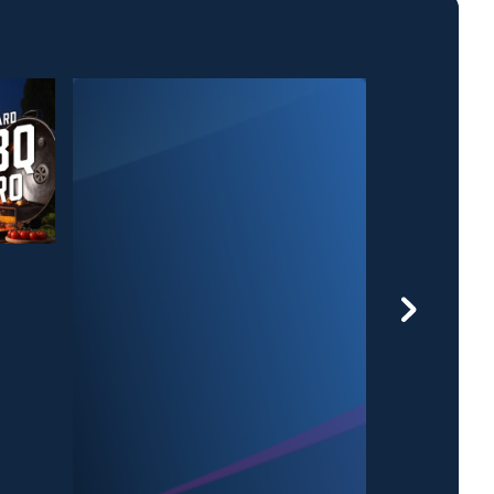
Grill'n After Da