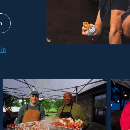
h
 in