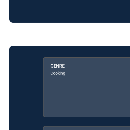
GENRE
Cooking