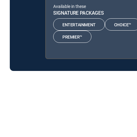
Available in these
SIGNATURE PACKAGES
ENTERTAINMENT
CHOICE™
PREMIER™
Barbecue: Smoke Out is available with the following 
Barbecue: Smoke Out is available with the following Gen
Barbecue: Smoke Out is available with MyFree DIRECTV tv
About DIRECTV
Careers
Legal policy center
Privac