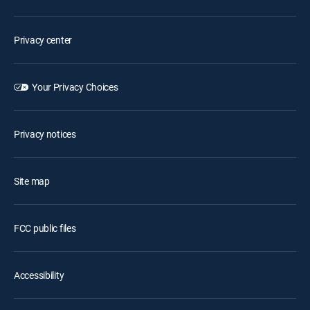
Privacy center
Your Privacy Choices
Privacy notices
Site map
FCC public files
Accessibility