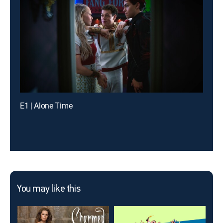
E1 | Alone Time
You may like this