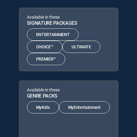
Available in these
SIGNATURE PACKAGES
ENTERTAINMENT
CHOICE™
ULTIMATE
PREMIER™
Available in these
GENRE PACKS
MyKids
MyEntertainment