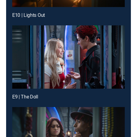
E10 | Lights Out
E9 | The Doll