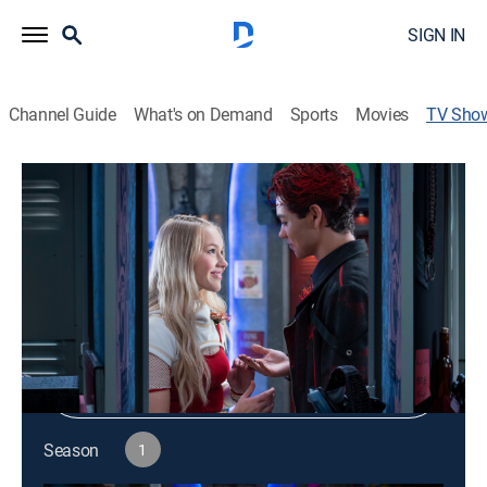
SIGN IN
Channel Guide
What's on Demand
Sports
Movies
TV Sho
Locker Diaries: Zombies
Comedy, Science fiction, Fantasy
|
Disney Channel
Shop DIRECTV
Sign in to Watch
Season
1