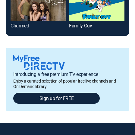
Charmed
Family Guy
Introducing a free premium TV experience
Enjoy a curated selection of popular free live channels and
On Demand library
Sign up for FREE