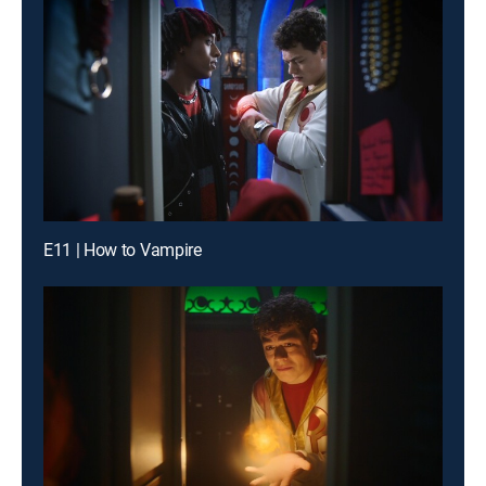
E11 | How to Vampire