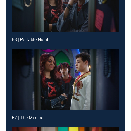
E8 | Portable Night
E7 | The Musical