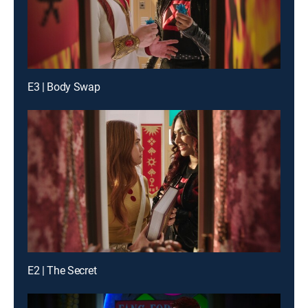
E3 | Body Swap
E2 | The Secret