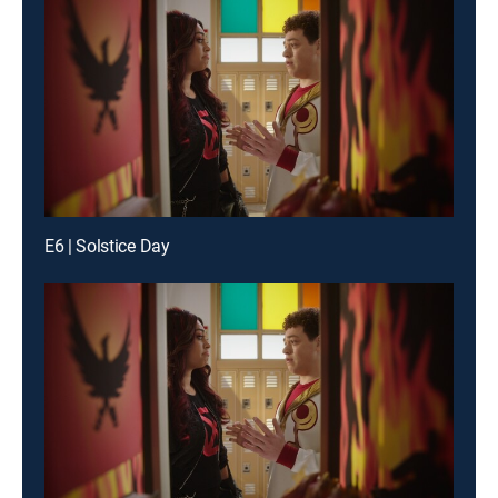
E6 | Solstice Day