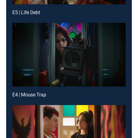
E5 | Life Debt
E4 | Mouse Trap