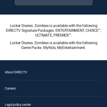
Locker Diaries: Zombies is available with the following
DIRECTV Signature Packages: ENTERTAINMENT, CHOICE™,
ULTIMATE, PREMIER™.
Locker Diaries: Zombies is available with the following
Genre Packs: MyKids, MyEntertainment.
About DIRECTV
Careers
Legal policy center