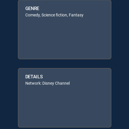
GENRE
Comedy, Science fiction, Fantasy
DETAILS
Network: Disney Channel