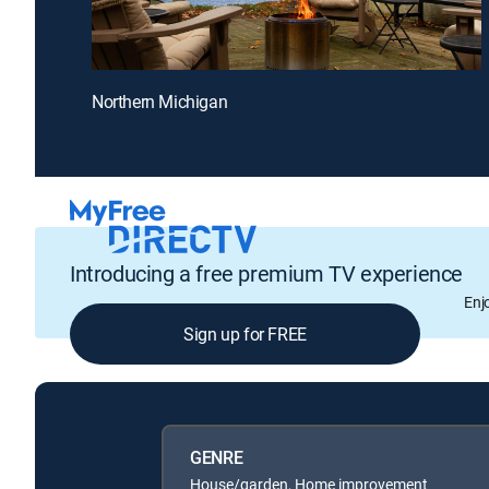
Northern Michigan
Introducing a free premium TV experience
Enj
Sign up for FREE
GENRE
House/garden, Home improvement