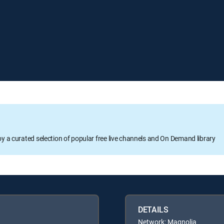
oy a curated selection of popular free live channels and On Demand library
DETAILS
Network: Magnolia