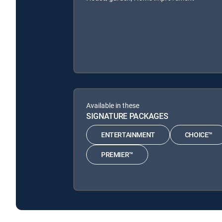
Available in these
SIGNATURE PACKAGES
ENTERTAINMENT
CHOICE™
PREMIER™