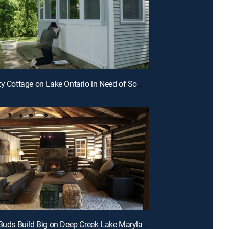
E7 | A Cozy Cottage on Lake Ontario in Need of Some Hard Work and TLC
E4 | Best Buds Build Big on Deep Creek Lake Maryland