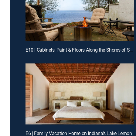
E10 | Cabinets, Paint & Floors Along the Shores of Southern Illinois
E6 | Family Vacation Home on Indiana's Lake Lemon