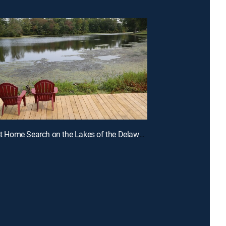
E1 | A First Home Search on the Lakes of the Delaware River Region of NJ