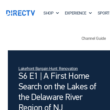
SHOP
EXPERIENCE
SPORT
Channel Guide
Lakefront Bargain Hunt: Renovation
S6 E1 | A First Home
Search on the Lakes of
the Delaware River
Region of NJ