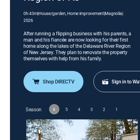
0h 43m
|
House/garden, Home improvement
|
Magnolia
|
2026
After running a flipping business with his parents, a
man and his fiancée are now looking for their first
home along the lakes of the Delaware River Region
of New Jersey. They plan to renovate the property
themselves with help from his family.
Shop DIRECTV
Sign in to Wa
Season
6
5
4
3
2
1