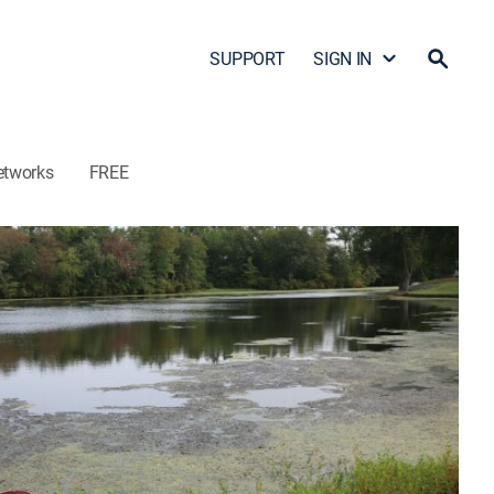
SUPPORT
SIGN IN
etworks
FREE