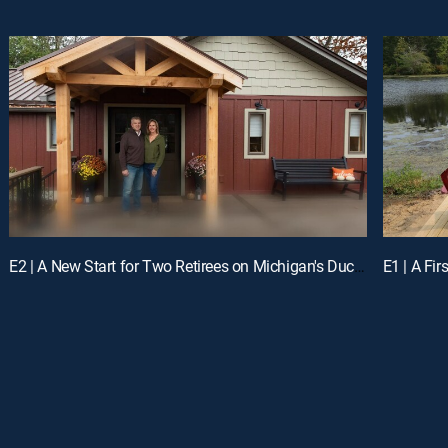
E2 | A New Start for Two Retirees on Michigan's Duck Lake