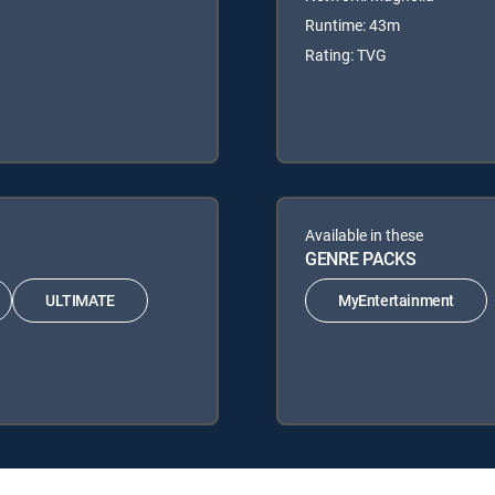
Runtime: 43m
Rating: TVG
Available in these
GENRE PACKS
ULTIMATE
MyEntertainment