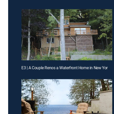
E3 | A Couple Renos a Waterfront Home in New York's Finger Lakes