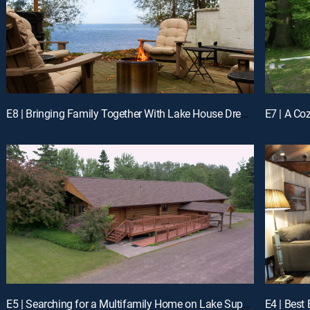
E8 | Bringing Family Together With Lake House Dreams in Vermont
E5 | Searching for a Multifamily Home on Lake Superior, MN