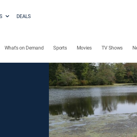
S
DEALS
What's on Demand
Sports
Movies
TV Shows
N