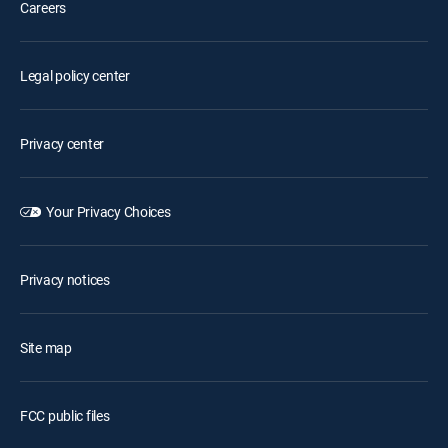
Careers
Legal policy center
Privacy center
Your Privacy Choices
Privacy notices
Site map
FCC public files