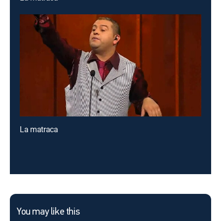
La matraca
You may like this