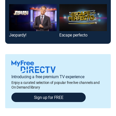
Jeopardy!
Escape perfecto
Hum
Introducing a free premium TV experience
Enjoy a curated selection of popular free live channels and
On Demand library
Sign up for FREE