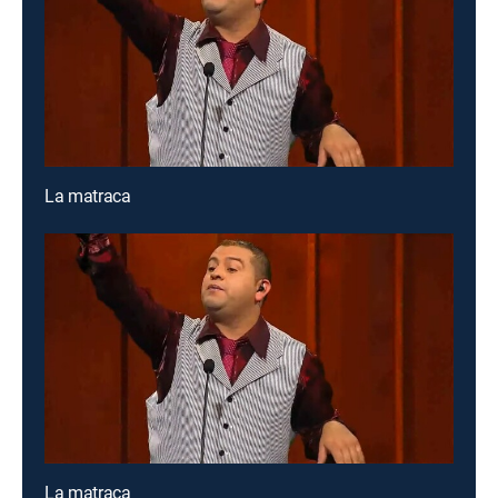
La matraca
La matraca