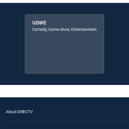
GENRE
Comedy, Game show, Entertainment
About DIRECTV