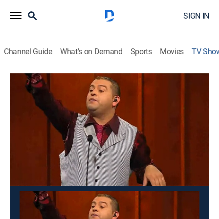
SIGN IN
Channel Guide
What's on Demand
Sports
Movies
TV Sho
La matraca
Comedy, Game show, Entertainment
Un programa de humor, entretenimiento y concursos,
con imitaciones de personajes nacionales y cantantes
internacionales, así como chistes de humor blanco
para toda la familia.
This content is currently unavailable with a DIRECTV
Package or Genre Pack.