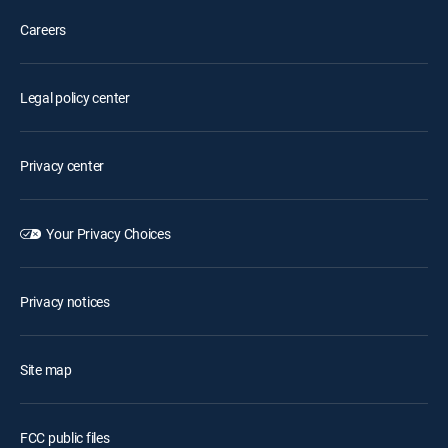
Careers
Legal policy center
Privacy center
Your Privacy Choices
Privacy notices
Site map
FCC public files