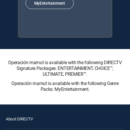
MyEntertainment
Operación mamut is available with the following DIRECTV
Signature Packages: ENTERTAINMENT, CHOICE™,
ULTIMATE, PREMIER™.
Operación mamut is available with the following Genre
Packs: MyEntertainment.
About DIRECTV