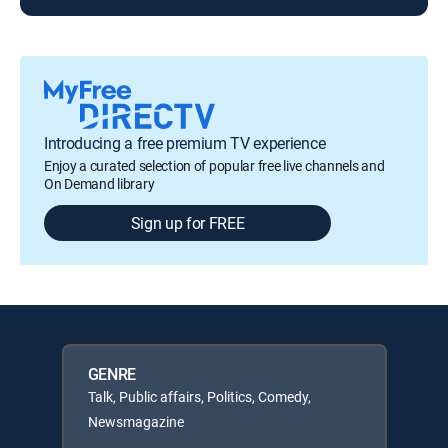
Introducing a free premium TV experience
Enjoy a curated selection of popular free live channels and
On Demand library
Sign up for FREE
GENRE
Talk, Public affairs, Politics, Comedy,
Newsmagazine