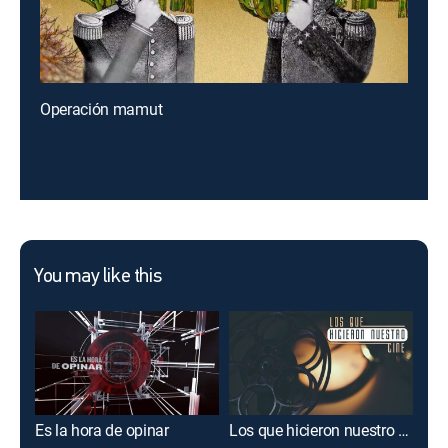
Operación mamut
You may like this
Es la hora de opinar
Los que hicieron nuestro cine
Acé