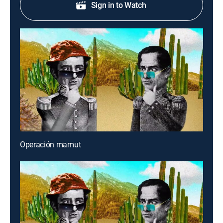
Sign in to Watch
Operación mamut