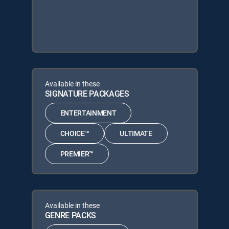
Available in these
SIGNATURE PACKAGES
ENTERTAINMENT
CHOICE™
ULTIMATE
PREMIER™
Available in these
GENRE PACKS