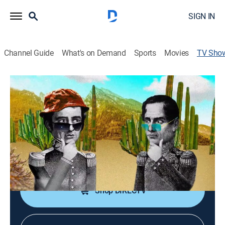
SIGN IN
Channel Guide
What's on Demand
Sports
Movies
TV Sho
Operación mamut
Talk, Public affairs, Politics, Comedy, Newsmagazine
Un programa de humor político donde las noticias de
cada día son el material principal.
Cast:
Fernando Calderón, Nora Huerta, Jairo Albarrán
Shop DIRECTV