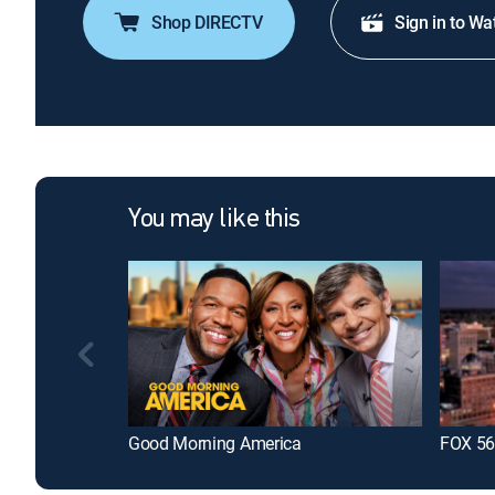
Shop DIRECTV
Sign in to Wa
You may like this
Good Morning America
FOX 56