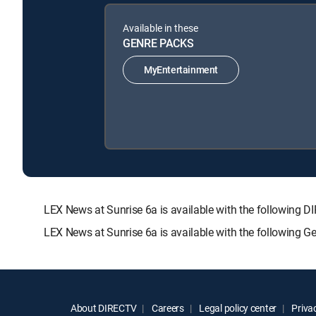
Available in these
GENRE PACKS
MyEntertainment
LEX News at Sunrise 6a is available with the followi
LEX News at Sunrise 6a is available with the following 
About DIRECTV
Careers
Legal policy center
Privac