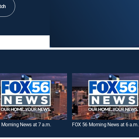
tch
 Morning News at 7 a.m.
FOX 56 Morning News at 6 a.m.