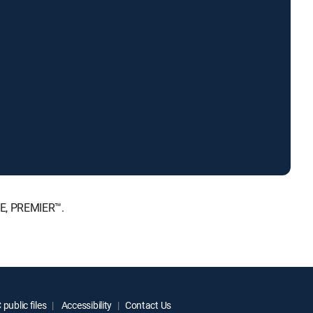
TE, PREMIER™.
public files
Accessibility
Contact Us