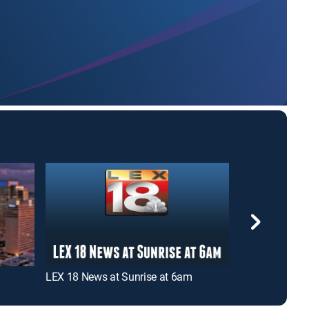
LEX 18 News at Sunrise at 6am
FOX 56 Mornin