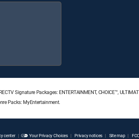
ng DIRECTV Signature Packages: ENTERTAINMENT, CHOICE™, ULTIMA
Genre Packs: MyEntertainment.
y center
Your Privacy Choices
Privacy notices
Site map
FCC 