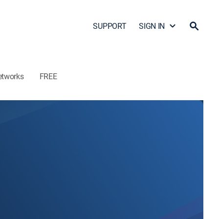
SUPPORT
SIGN IN
etworks
FREE