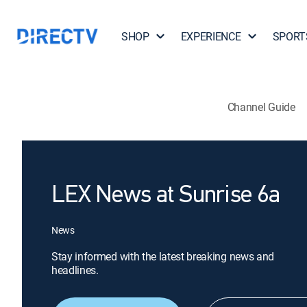
SHOP
EXPERIENCE
SPORT
Channel Guide
LEX News at Sunrise 6a
News
Stay informed with the latest breaking news and
headlines.