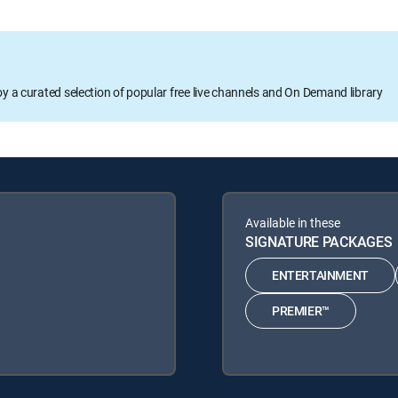
oy a curated selection of popular free live channels and On Demand library
Available in these
SIGNATURE PACKAGES
ENTERTAINMENT
PREMIER™