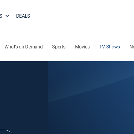
S
DEALS
What's on Demand
Sports
Movies
TV Shows
N