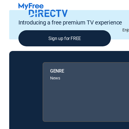
Introducing a free premium TV experience
Enj
Sign up for FREE
GENRE
News