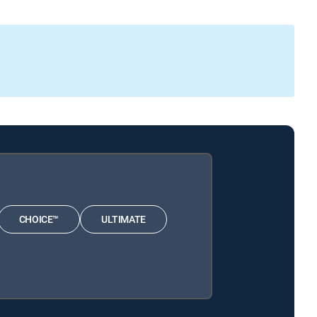
CHOICE™
ULTIMATE