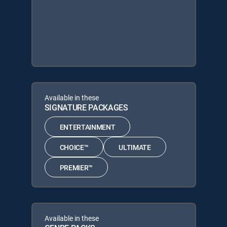
Available in these
SIGNATURE PACKAGES
ENTERTAINMENT
CHOICE™
ULTIMATE
PREMIER™
Available in these