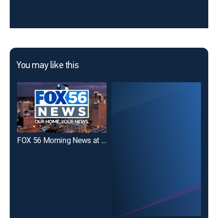
You may like this
FOX 56 Morning News at 7 a.m.