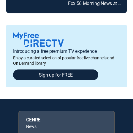
Fox 56 Morning News at 9:00 a.m.
Introducing a free premium TV experience
Enjoy a curated selection of popular free live channels and
On Demand library
Sign up for FREE
GENRE
News