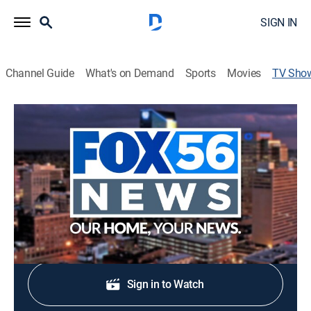
SIGN IN
Channel Guide
What's on Demand
Sports
Movies
TV Sho
FOX 56 Morning News at 6 a.m.
News
Stay informed with the latest breaking news and
headlines.
Shop DIRECTV
Sign in to Watch