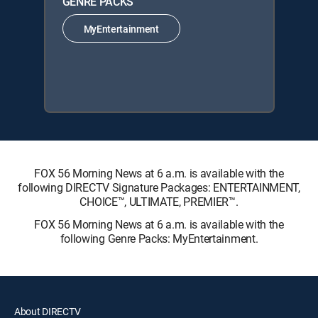
GENRE PACKS
MyEntertainment
FOX 56 Morning News at 6 a.m. is available with the
following DIRECTV Signature Packages: ENTERTAINMENT,
CHOICE™, ULTIMATE, PREMIER™.
FOX 56 Morning News at 6 a.m. is available with the
following Genre Packs: MyEntertainment.
About DIRECTV