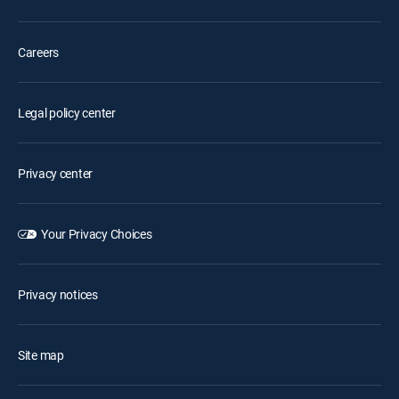
Careers
Legal policy center
Privacy center
Your Privacy Choices
Privacy notices
Site map