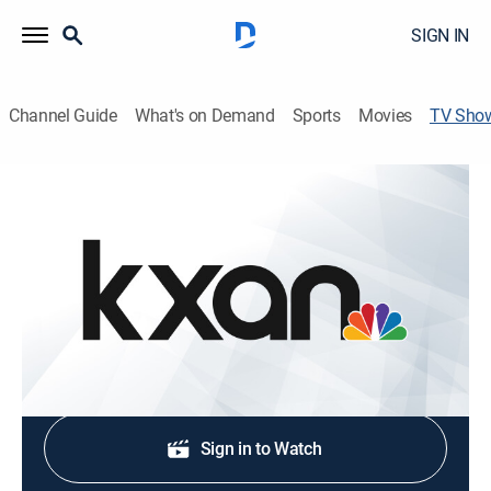
SIGN IN
Channel Guide
What's on Demand
Sports
Movies
TV Sho
KXAN News at 10PM Saturday
News
Stay informed with the latest breaking news and
headlines.
Shop DIRECTV
Sign in to Watch