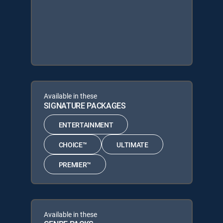
Available in these
SIGNATURE PACKAGES
ENTERTAINMENT
CHOICE™
ULTIMATE
PREMIER™
Available in these