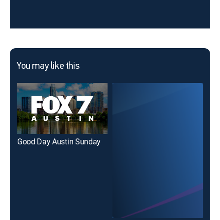
You may like this
Good Day Austin Sunday