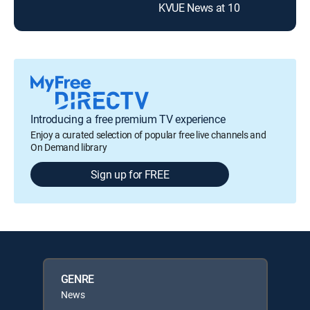
KVUE News at 10
Introducing a free premium TV experience
Enjoy a curated selection of popular free live channels and
On Demand library
Sign up for FREE
GENRE
News