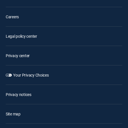
Careers
Legal policy center
Privacy center
Your Privacy Choices
Privacy notices
Site map