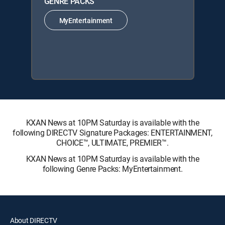
GENRE PACKS
MyEntertainment
KXAN News at 10PM Saturday is available with the
following DIRECTV Signature Packages: ENTERTAINMENT,
CHOICE™, ULTIMATE, PREMIER™.
KXAN News at 10PM Saturday is available with the
following Genre Packs: MyEntertainment.
About DIRECTV