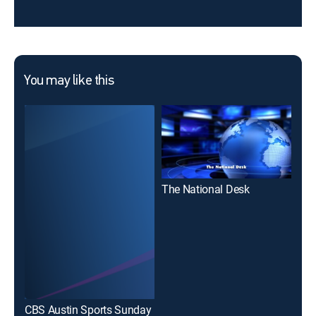
You may like this
The National Desk
Fox
CBS Austin Sports Sunday