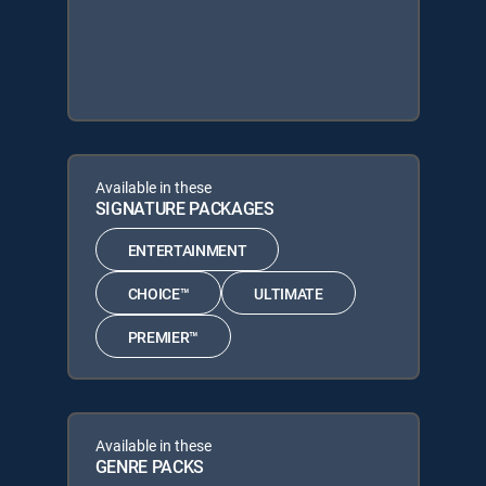
Available in these
SIGNATURE PACKAGES
ENTERTAINMENT
CHOICE™
ULTIMATE
PREMIER™
Available in these
GENRE PACKS