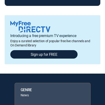
Introducing a free premium TV experience
Enjoy a curated selection of popular free live channels and
On Demand library
Sign up for FREE
GENRE
News