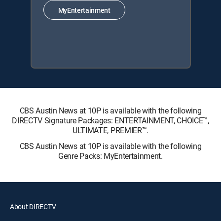
MyEntertainment
CBS Austin News at 10P is available with the following
DIRECTV Signature Packages: ENTERTAINMENT, CHOICE™,
ULTIMATE, PREMIER™.
CBS Austin News at 10P is available with the following
Genre Packs: MyEntertainment.
About DIRECTV