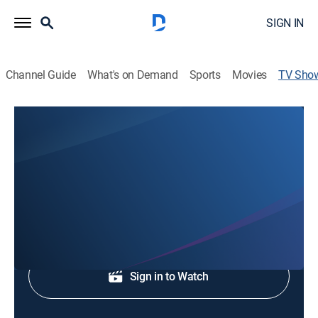
SIGN IN
Channel Guide
What's on Demand
Sports
Movies
TV Sho
CBS Austin News at 10P
News
Local, national and international news.
Shop DIRECTV
Sign in to Watch