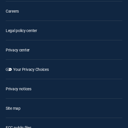
Careers
Legal policy center
Privacy center
Your Privacy Choices
Privacy notices
Site map
FCC public files