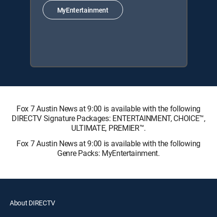
MyEntertainment
Fox 7 Austin News at 9:00 is available with the following
DIRECTV Signature Packages: ENTERTAINMENT, CHOICE™,
ULTIMATE, PREMIER™.
Fox 7 Austin News at 9:00 is available with the following
Genre Packs: MyEntertainment.
About DIRECTV