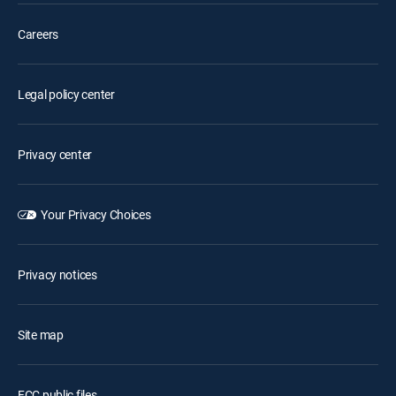
Careers
Legal policy center
Privacy center
Your Privacy Choices
Privacy notices
Site map
FCC public files