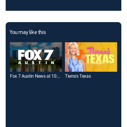
You may like this
Fox 7 Austin News at 10:00
Tierra's Texas
KVU