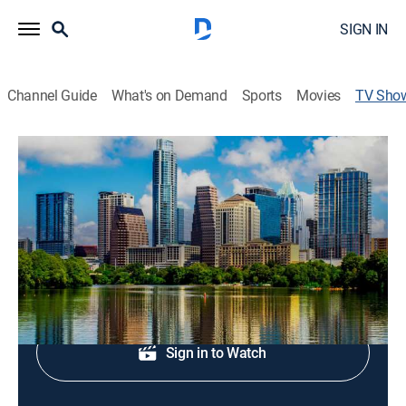
SIGN IN
Channel Guide
What's on Demand
Sports
Movies
TV Sho
Fox 7 Austin News at 9:00
News
Local and regional news coverage.
Shop DIRECTV
Sign in to Watch