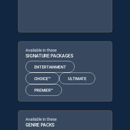
Available in these
SIGNATURE PACKAGES
ENTERTAINMENT
CHOICE™
ULTIMATE
PREMIER™
Available in these
GENRE PACKS