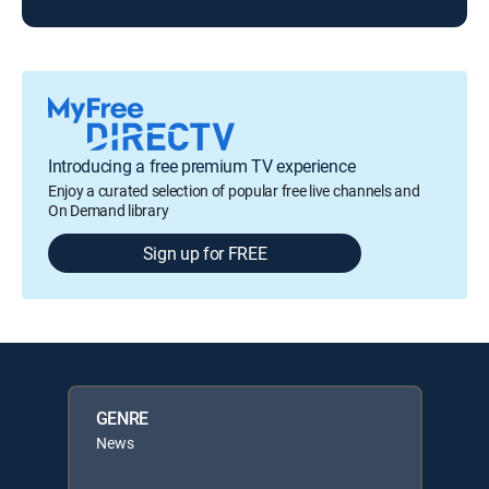
Introducing a free premium TV experience
Enjoy a curated selection of popular free live channels and
On Demand library
Sign up for FREE
GENRE
News