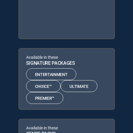
Available in these
SIGNATURE PACKAGES
ENTERTAINMENT
CHOICE™
ULTIMATE
PREMIER™
Available in these