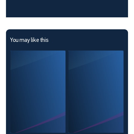
You may like this
KOL