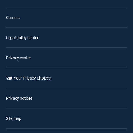
Careers
Legal policy center
Privacy center
Your Privacy Choices
Privacy notices
Site map