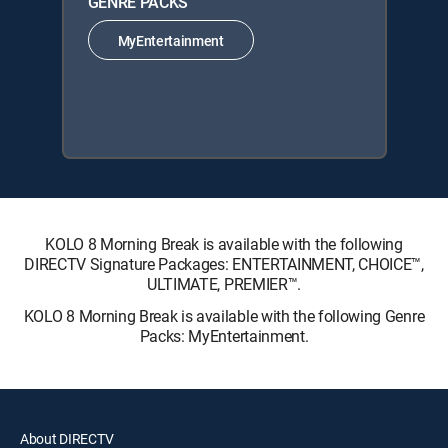
GENRE PACKS
MyEntertainment
KOLO 8 Morning Break is available with the following
DIRECTV Signature Packages: ENTERTAINMENT, CHOICE™,
ULTIMATE, PREMIER™.
KOLO 8 Morning Break is available with the following Genre
Packs: MyEntertainment.
About DIRECTV