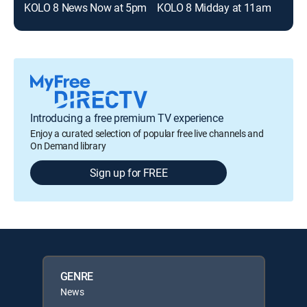
KOLO 8 News Now at 5pm
KOLO 8 Midday at 11am
Introducing a free premium TV experience
Enjoy a curated selection of popular free live channels and
On Demand library
Sign up for FREE
GENRE
News