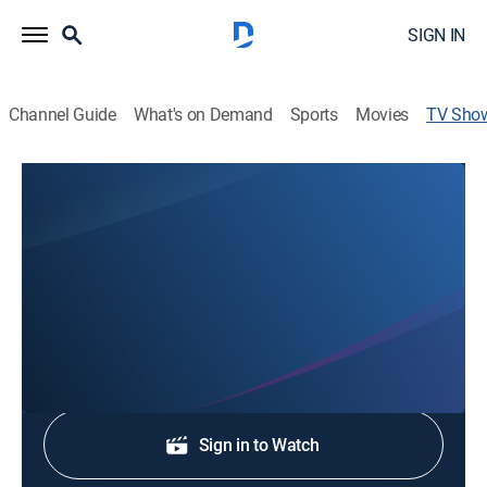
SIGN IN
Channel Guide
What's on Demand
Sports
Movies
TV Sho
KOLO 8 Morning Break
News
Stay informed with the latest breaking news and
headlines.
Shop DIRECTV
Sign in to Watch