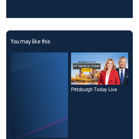
You may like this
Pittsburgh Today Live
Pit