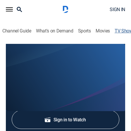
SIGN IN
Channel Guide
What's on Demand
Sports
Movies
TV Sho
KDKA Morning News On KDKA+ 7AM
News
Stay informed with the latest breaking news and
headlines.
Shop DIRECTV
Sign in to Watch