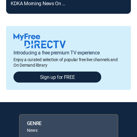
KDKA Morning News On KDKA+ 8AM
Introducing a free premium TV experience
Enjoy a curated selection of popular free live channels and
On Demand library
Sign up for FREE
GENRE
News