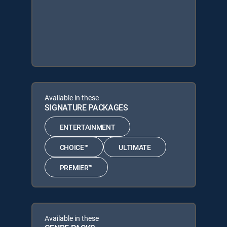
Available in these
SIGNATURE PACKAGES
ENTERTAINMENT
CHOICE™
ULTIMATE
PREMIER™
Available in these