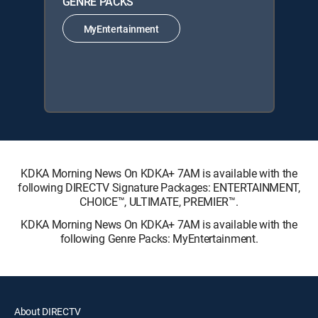
GENRE PACKS
MyEntertainment
KDKA Morning News On KDKA+ 7AM is available with the
following DIRECTV Signature Packages: ENTERTAINMENT,
CHOICE™, ULTIMATE, PREMIER™.
KDKA Morning News On KDKA+ 7AM is available with the
following Genre Packs: MyEntertainment.
About DIRECTV