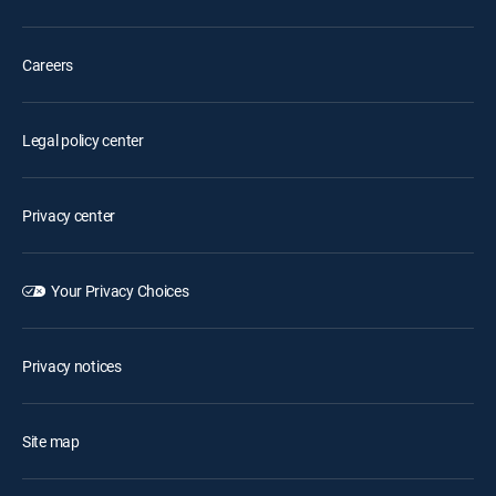
Careers
Legal policy center
Privacy center
Your Privacy Choices
Privacy notices
Site map