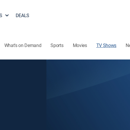
S
DEALS
What's on Demand
Sports
Movies
TV Shows
N