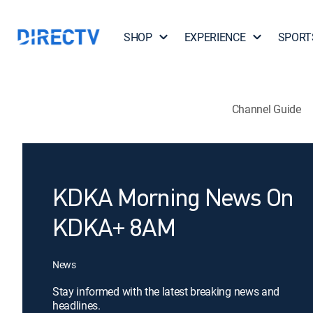
SHOP
EXPERIENCE
SPORT
Channel Guide
KDKA Morning News On
KDKA+ 8AM
News
Stay informed with the latest breaking news and
headlines.