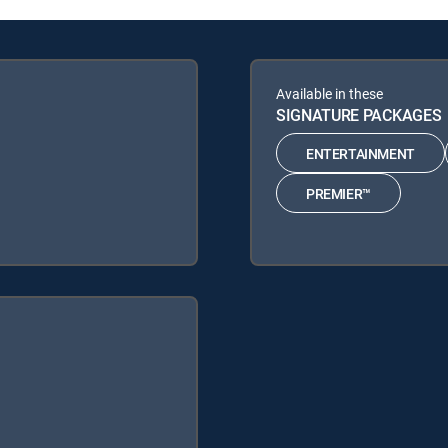
Available in these
SIGNATURE PACKAGES
ENTERTAINMENT
PREMIER™