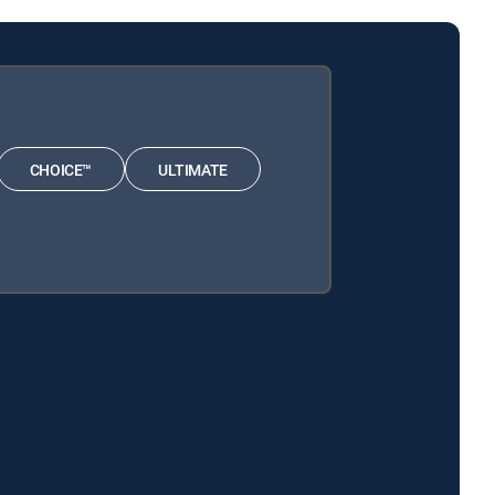
CHOICE™
ULTIMATE