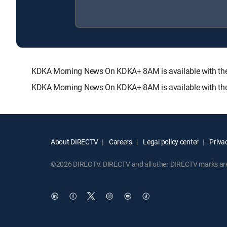
KDKA Morning News On KDKA+ 8AM is available with t
KDKA Morning News On KDKA+ 8AM is available with the
About DIRECTV
Careers
Legal policy center
Privac
©2026 DIRECTV. DIRECTV and all other DIRECTV marks are t