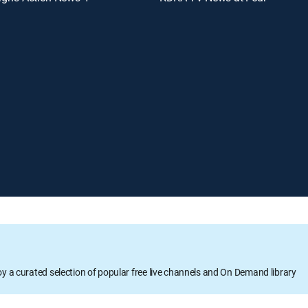
oy a curated selection of popular free live channels and On Demand library