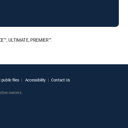
ICE™, ULTIMATE, PREMIER™.
public files
Accessibility
Contact Us
ctive owners.