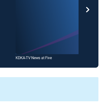
KDKA-TV News at Five