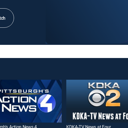
tch
rgh's Action News 4
KDKA-TV News at Four