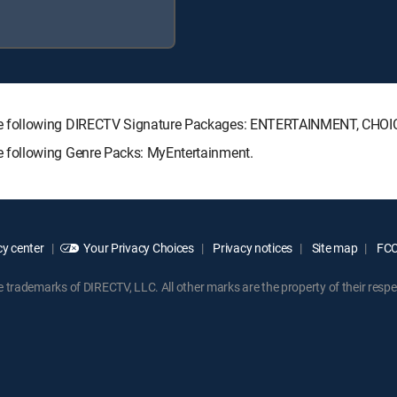
he following DIRECTV Signature Packages: ENTERTAINMENT, CHO
 following Genre Packs: MyEntertainment.
y center
Your Privacy Choices
Privacy notices
Site map
FCC 
rademarks of DIRECTV, LLC. All other marks are the property of their respe