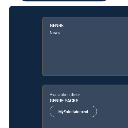
GENRE
News
Available in these
GENRE PACKS
MyEntertainment