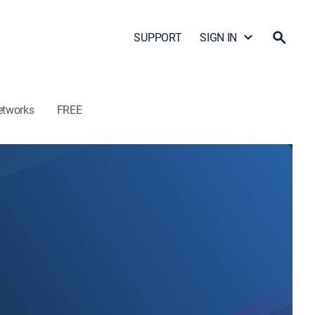
SUPPORT
SIGN IN
etworks
FREE