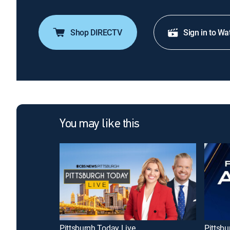
Shop DIRECTV
Sign in to Wa
You may like this
Pittsburgh Today Live
Pittsbu