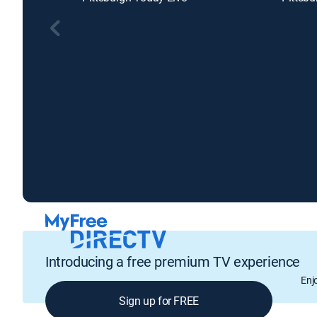
Introducing a free premium TV experience
Enj
Sign up for FREE