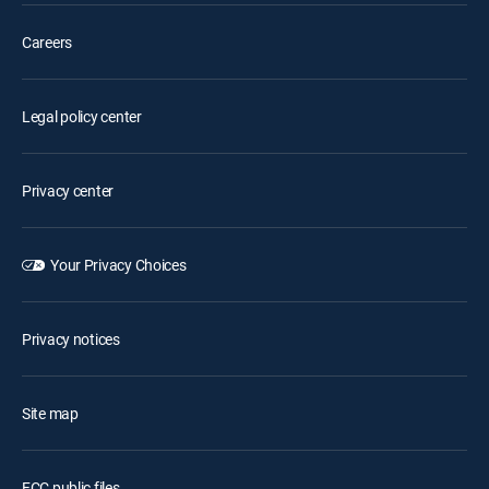
Careers
Legal policy center
Privacy center
Your Privacy Choices
Privacy notices
Site map
FCC public files