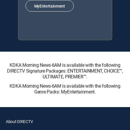
MyEntertainment
KDKA Morning News-6AM is available with the following
DIRECTV Signature Packages: ENTERTAINMENT, CHOICE™,
ULTIMATE, PREMIER™.
KDKA Morning News-6AM is available with the following
Genre Packs: MyEntertainment.
About DIRECTV