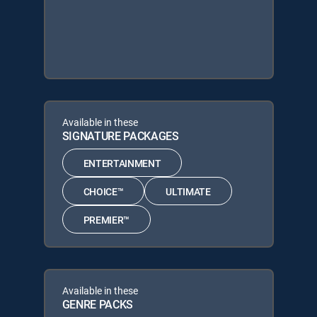
Available in these
SIGNATURE PACKAGES
ENTERTAINMENT
CHOICE™
ULTIMATE
PREMIER™
Available in these
GENRE PACKS