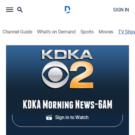
SIGN IN
Channel Guide
What's on Demand
Sports
Movies
TV Sho
KDKA Morning News-6AM
News
News coverage to start the day.
Shop DIRECTV
Sign in to Watch