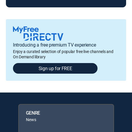
Introducing a free premium TV experience
Enjoy a curated selection of popular free live channels and
On Demand library
Sign up for FREE
GENRE
News