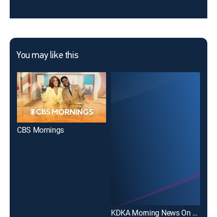
You may like this
CBS Mornings
KDK
KDKA Morning News On KDKA+ 7AM