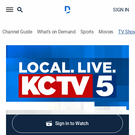
SIGN IN
Channel Guide
What's on Demand
Sports
Movies
TV Sho
KCTV5 News at 3:30pm
News
Stay informed with the latest breaking news and
headlines.
Shop DIRECTV
Sign in to Watch