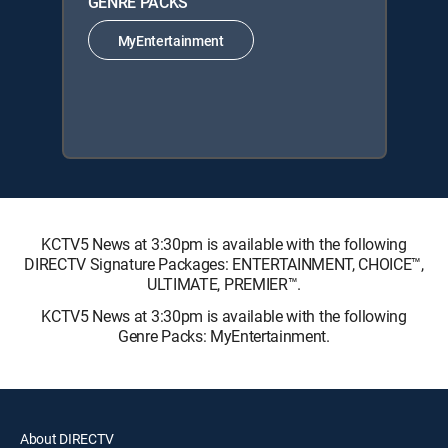
GENRE PACKS
MyEntertainment
KCTV5 News at 3:30pm is available with the following
DIRECTV Signature Packages: ENTERTAINMENT, CHOICE™,
ULTIMATE, PREMIER™.
KCTV5 News at 3:30pm is available with the following
Genre Packs: MyEntertainment.
About DIRECTV