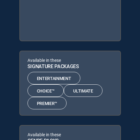
Available in these
SIGNATURE PACKAGES
ENTERTAINMENT
CHOICE™
ULTIMATE
PREMIER™
Available in these