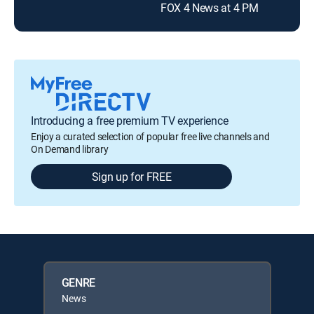
FOX 4 News at 4 PM
Introducing a free premium TV experience
Enjoy a curated selection of popular free live channels and
On Demand library
Sign up for FREE
GENRE
News