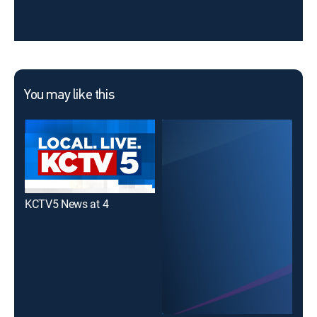
You may like this
KCTV5 News at 4
KCT