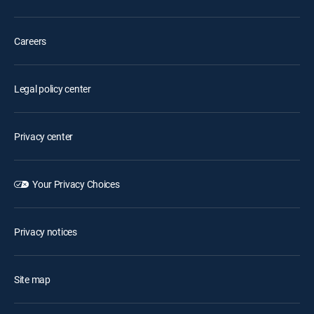
Careers
Legal policy center
Privacy center
Your Privacy Choices
Privacy notices
Site map