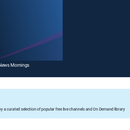
News Mornings
oy a curated selection of popular free live channels and On Demand library