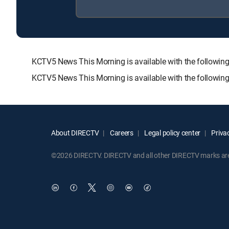
KCTV5 News This Morning is available with the follo
KCTV5 News This Morning is available with the followin
About DIRECTV
Careers
Legal policy center
Privac
©2026 DIRECTV. DIRECTV and all other DIRECTV marks are t