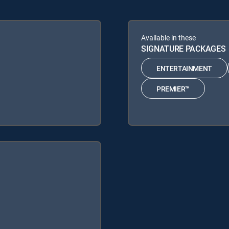
Available in these
SIGNATURE PACKAGES
ENTERTAINMENT
PREMIER™