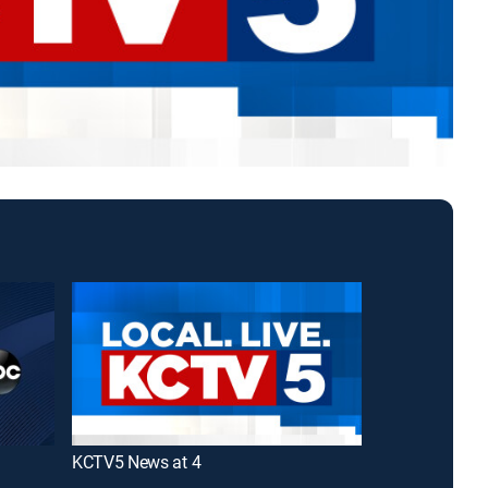
KCTV5 News at 4
KMBC First N