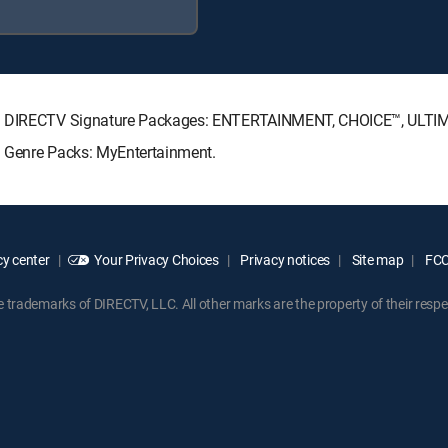
wing DIRECTV Signature Packages: ENTERTAINMENT, CHOICE™, ULT
g Genre Packs: MyEntertainment.
y center
Your Privacy Choices
Privacy notices
Site map
FCC 
rademarks of DIRECTV, LLC. All other marks are the property of their respe