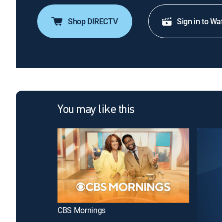
Shop DIRECTV
Sign in to Wa
You may like this
CBS Mornings