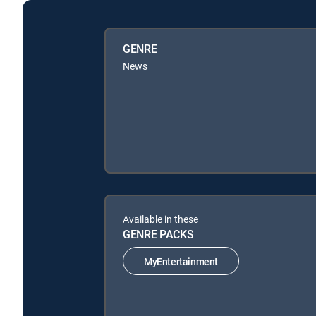
GENRE
News
Available in these
GENRE PACKS
MyEntertainment