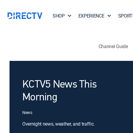
SHOP
EXPERIENCE
SPORT
Channel Guide
KCTV5 News This
Morning
News
Overnight news, weather, and traffic.