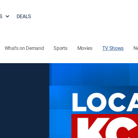
S
DEALS
What's on Demand
Sports
Movies
TV Shows
N