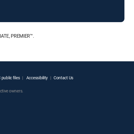
IMATE, PREMIER™.
public files
Accessibility
Contact Us
ctive owners.