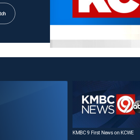
tch
KMBC 9 First News on KCWE