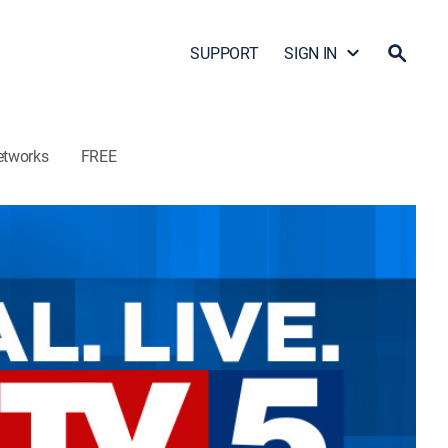
SUPPORT
SIGN IN
etworks
FREE