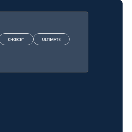
CHOICE™
ULTIMATE