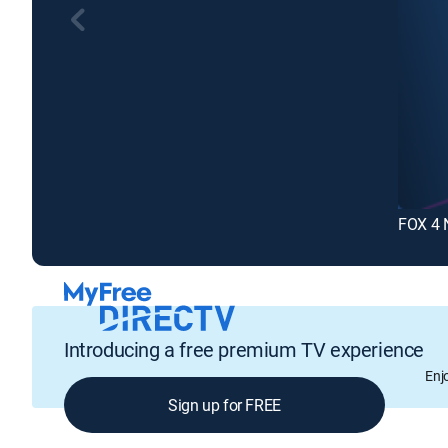
FOX 4 
Introducing a free premium TV experience
Enj
Sign up for FREE