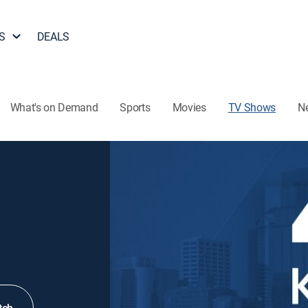
S
DEALS
What's on Demand
Sports
Movies
TV Shows
N