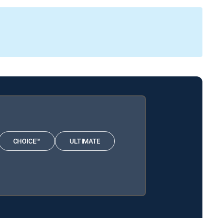
CHOICE™
ULTIMATE