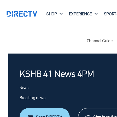
SHOP
EXPERIENCE
SPORT
Channel Guide
KSHB 41 News 4PM
News
Breaking news.