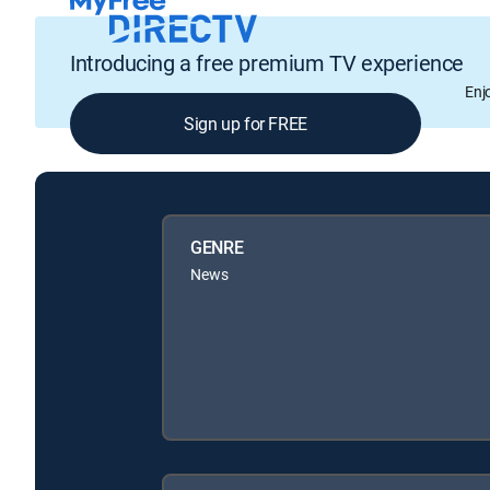
Introducing a free premium TV experience
Enj
Sign up for FREE
GENRE
News