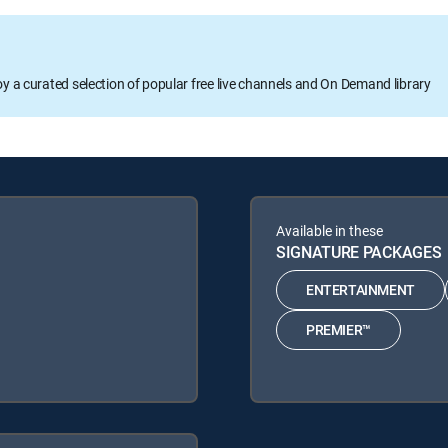
oy a curated selection of popular free live channels and On Demand library
Available in these
SIGNATURE PACKAGES
ENTERTAINMENT
PREMIER™