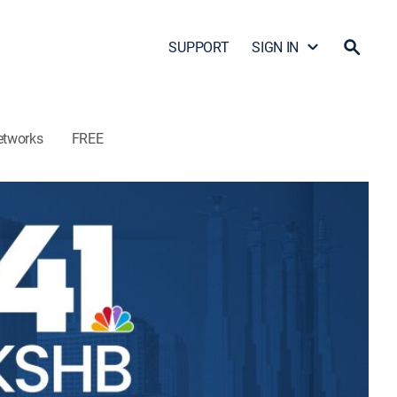
SUPPORT
SIGN IN
etworks
FREE