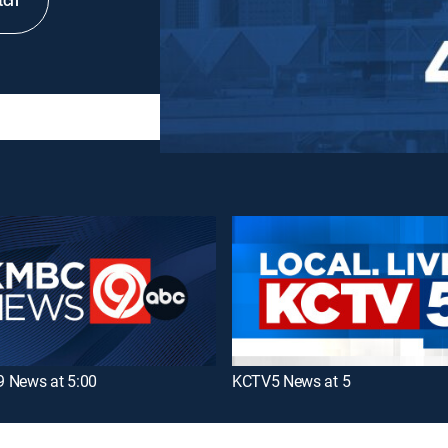
tch
 News at 5:00
KCTV5 News at 5