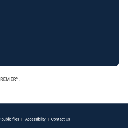
 PREMIER™.
public files
Accessibility
Contact Us