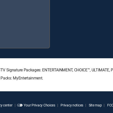
RECTV Signature Packages: ENTERTAINMENT, CHOICE™, ULTIMATE,
 Packs: MyEntertainment.
y center
Your Privacy Choices
Privacy notices
Site map
FCC 