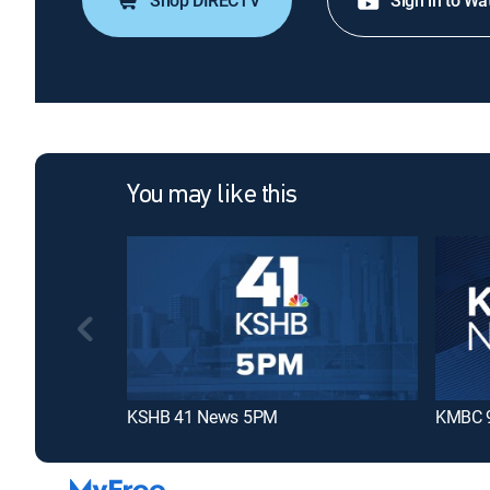
Shop DIRECTV
Sign in to Wa
You may like this
KSHB 41 News 5PM
KMBC 9