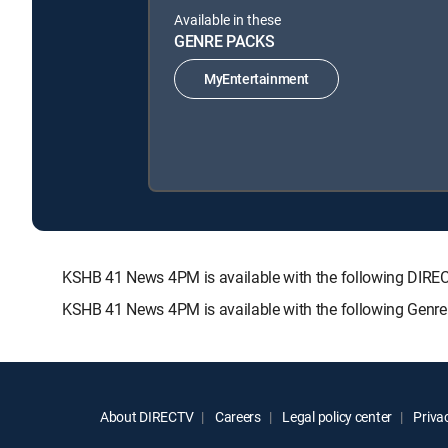
Available in these
GENRE PACKS
MyEntertainment
KSHB 41 News 4PM is available with the following DI
KSHB 41 News 4PM is available with the following Genre
About DIRECTV
Careers
Legal policy center
Privac