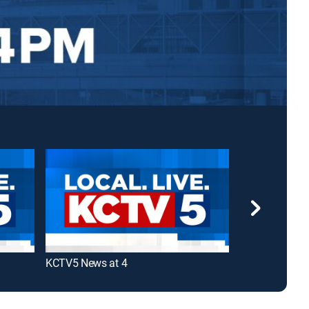
KCTV5 News at 4
KMBC 9 News 