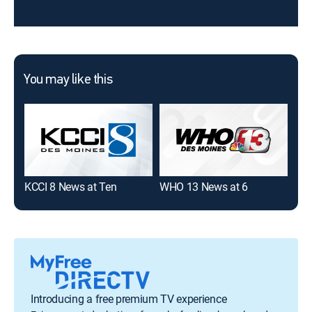
You may like this
KCCI 8 News at Ten
WHO 13 News at 6
KCC
Introducing a free premium TV experience