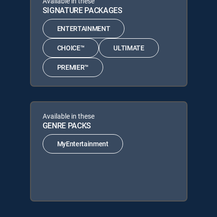
Available in these
SIGNATURE PACKAGES
ENTERTAINMENT
CHOICE™
ULTIMATE
PREMIER™
Available in these
GENRE PACKS
MyEntertainment