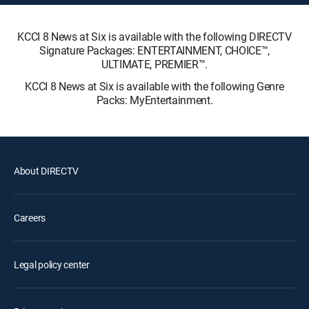
KCCI 8 News at Six is available with the following DIRECTV
Signature Packages: ENTERTAINMENT, CHOICE™,
ULTIMATE, PREMIER™.
KCCI 8 News at Six is available with the following Genre
Packs: MyEntertainment.
About DIRECTV
Careers
Legal policy center