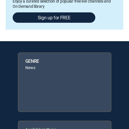
Enjoy a curated selection of popular free live channels and
On Demand library
Sign up for FREE
GENRE
News