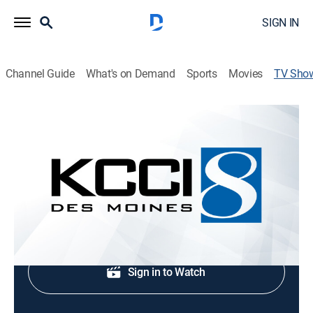
SIGN IN
Channel Guide
What's on Demand
Sports
Movies
TV Sho
KCCI 8 News at Six
News
News update.
Shop DIRECTV
Sign in to Watch