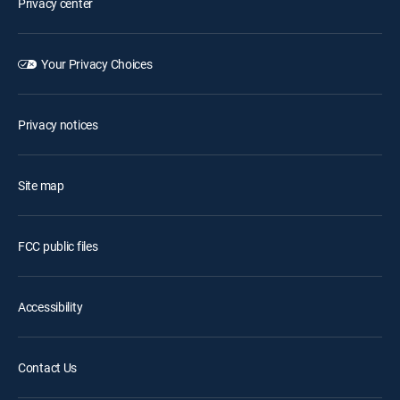
Privacy center
Your Privacy Choices
Privacy notices
Site map
FCC public files
Accessibility
Contact Us