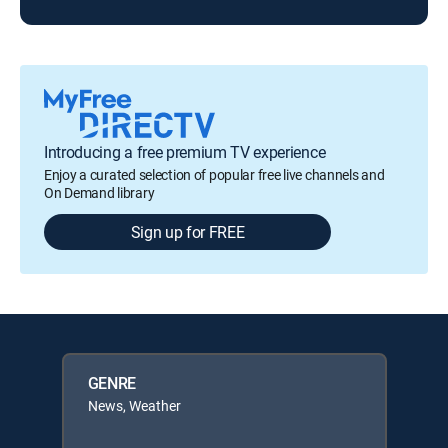
Introducing a free premium TV experience
Enjoy a curated selection of popular free live channels and
On Demand library
Sign up for FREE
GENRE
News, Weather