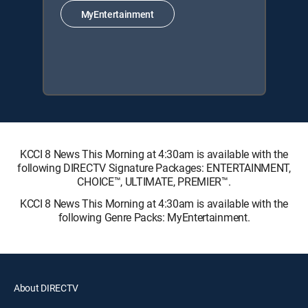
MyEntertainment
KCCI 8 News This Morning at 4:30am is available with the
following DIRECTV Signature Packages: ENTERTAINMENT,
CHOICE™, ULTIMATE, PREMIER™.
KCCI 8 News This Morning at 4:30am is available with the
following Genre Packs: MyEntertainment.
About DIRECTV