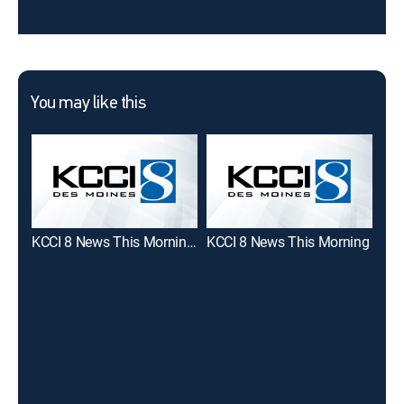
You may like this
KCCI 8 News This Morning at 5am
KCCI 8 News This Morning
Tod