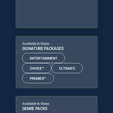
Available in these
SIGNATURE PACKAGES
ENTERTAINMENT
CHOICE™
ULTIMATE
PREMIER™
Available in these
GENRE PACKS