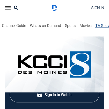
SIGN IN
Channel Guide
What's on Demand
Sports
Movies
TV Sho
KCCI 8 News This Morning at 4:30am
News, Weather
News coverage to start the day.
Shop DIRECTV
Sign in to Watch