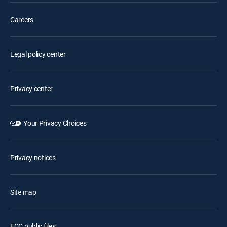
Careers
Legal policy center
Privacy center
Your Privacy Choices
Privacy notices
Site map
FCC public files