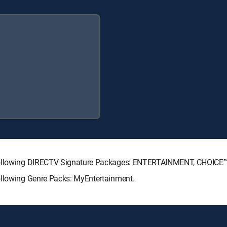
e following DIRECTV Signature Packages: ENTERTAINMENT, CHOIC
ollowing Genre Packs: MyEntertainment.