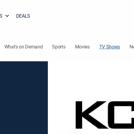
S
DEALS
What's on Demand
Sports
Movies
TV Shows
N