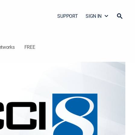
SUPPORT
SIGN IN
etworks
FREE