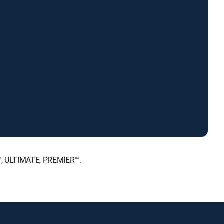
E™, ULTIMATE, PREMIER™.