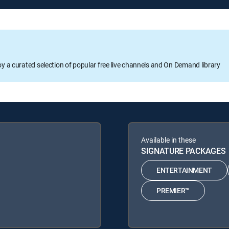
oy a curated selection of popular free live channels and On Demand library
Available in these
SIGNATURE PACKAGES
ENTERTAINMENT
PREMIER™