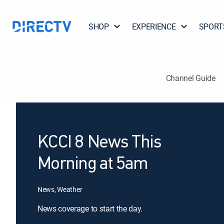
SHOP
EXPERIENCE
SPORT
Channel Guide
KCCI 8 News This
Morning at 5am
News, Weather
News coverage to start the day.