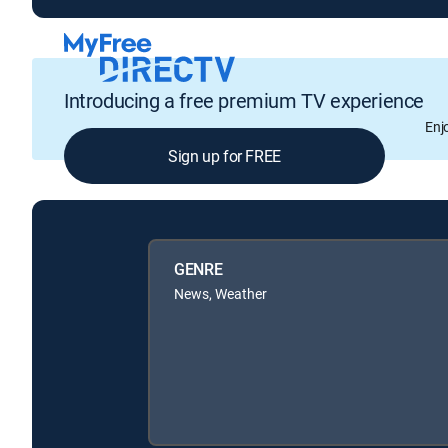
Introducing a free premium TV experience
Enj
Sign up for FREE
GENRE
News, Weather