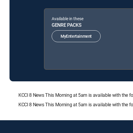
Available in these
GENRE PACKS
MyEntertainment
KCCI 8 News This Morning at 5am is available with th
KCCI 8 News This Morning at 5am is available with the f