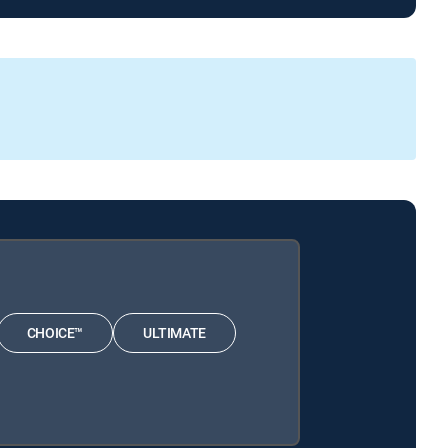
CHOICE™
ULTIMATE