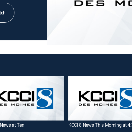
tch
 News at Ten
KCCI 8 News This Morning at 4