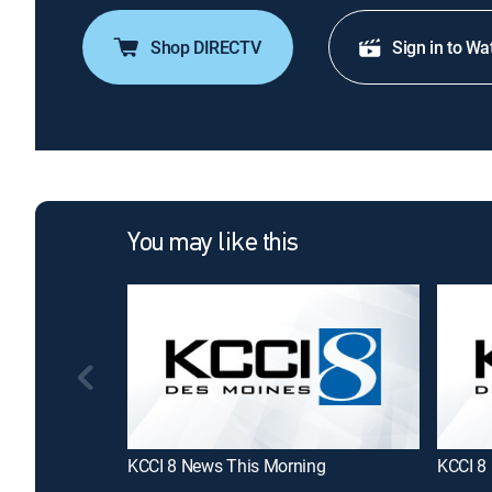
Shop DIRECTV
Sign in to Wa
You may like this
KCCI 8 News This Morning
KCCI 8