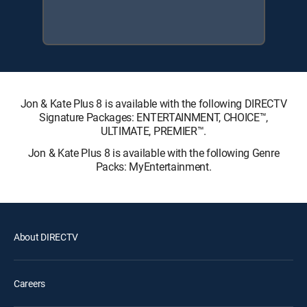
Jon & Kate Plus 8 is available with the following DIRECTV
Signature Packages: ENTERTAINMENT, CHOICE™,
ULTIMATE, PREMIER™.
Jon & Kate Plus 8 is available with the following Genre
Packs: MyEntertainment.
About DIRECTV
Careers