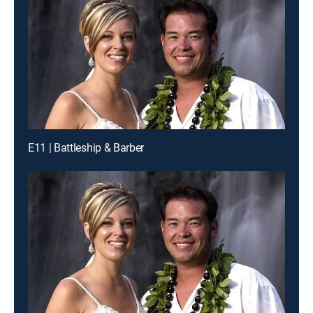
E11 | Battleship & Barber