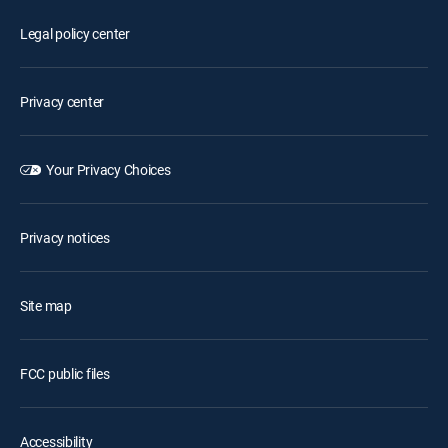
Legal policy center
Privacy center
Your Privacy Choices
Privacy notices
Site map
FCC public files
Accessibility