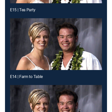
E15 | Tea Party
E14 | Farm to Table