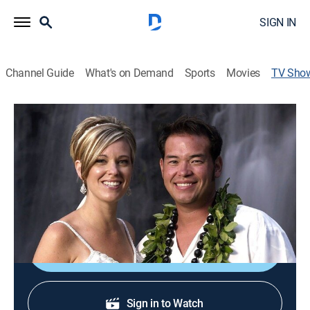
SIGN IN
Channel Guide
What's on Demand
Sports
Movies
TV Sho
Jon & Kate Plus 8
Reality, Parenting
|
discovery+
The life of a couple with twins and sextuplets.
Cast:
Jon Gosselin, Kate Gosselin
Shop DIRECTV
Sign in to Watch