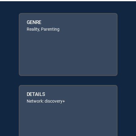
GENRE
Reality, Parenting
DETAILS
Network: discovery+