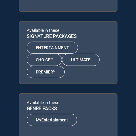
Available in these
SIGNATURE PACKAGES
ENTERTAINMENT
CHOICE™
ULTIMATE
PREMIER™
Available in these
GENRE PACKS
MyEntertainment