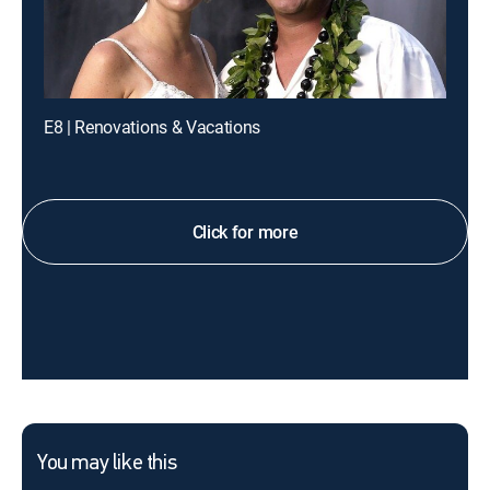
E8 | Renovations & Vacations
Click for more
You may like this