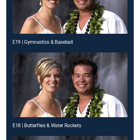
E19 | Gymnastics & Baseball
E18 | Butterflies & Water Rockets