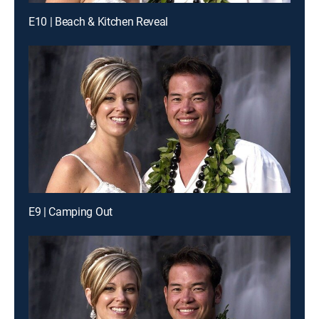
E10 | Beach & Kitchen Reveal
E9 | Camping Out