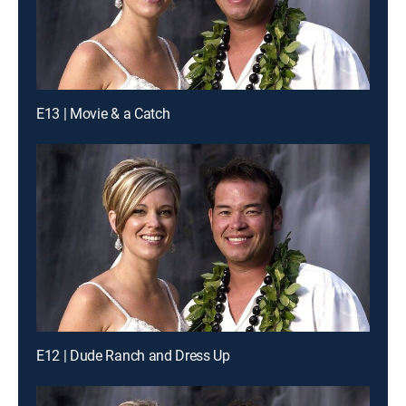
E13 | Movie & a Catch
E12 | Dude Ranch and Dress Up