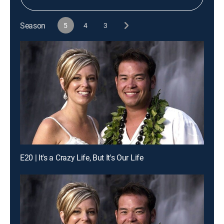
Season
5
4
3
E20 | It's a Crazy Life, But It's Our Life