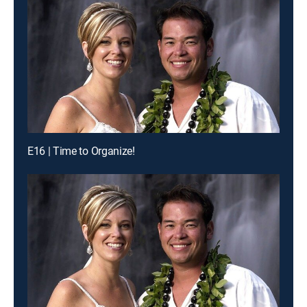
E16 | Time to Organize!