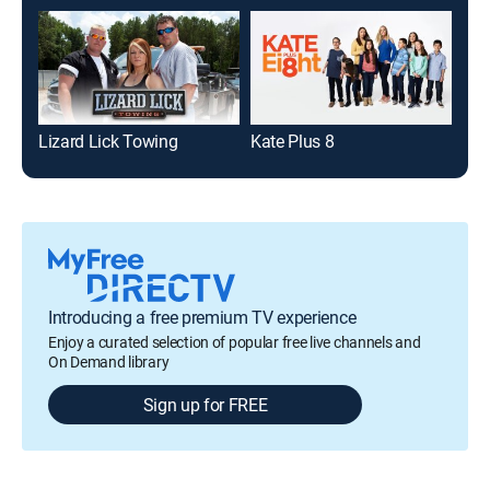
Lizard Lick Towing
Kate Plus 8
Nic
Introducing a free premium TV experience
Enjoy a curated selection of popular free live channels and
On Demand library
Sign up for FREE