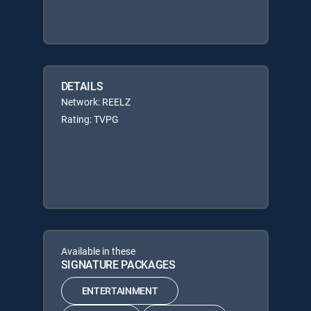
DETAILS
Network: REELZ
Rating: TVPG
Available in these
SIGNATURE PACKAGES
ENTERTAINMENT