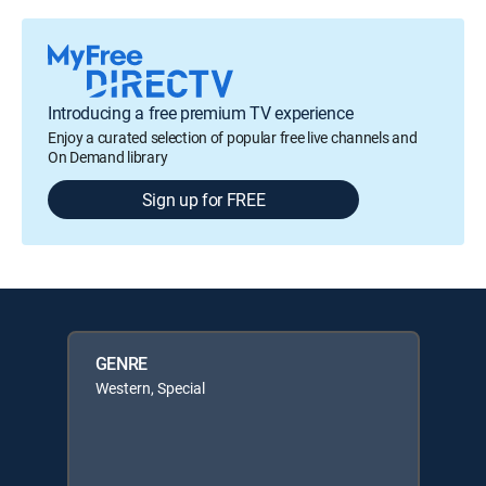
Introducing a free premium TV experience
Enjoy a curated selection of popular free live channels and
On Demand library
Sign up for FREE
GENRE
Western, Special