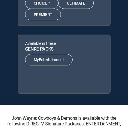
CHOICE™
ULTIMATE
PREMIER™
Available in these
GENRE PACKS
MyEntertainment
John Wayne: Cowboys & Demons is available with the
following DIRECTV Signature Packages: ENTERTAINMENT,