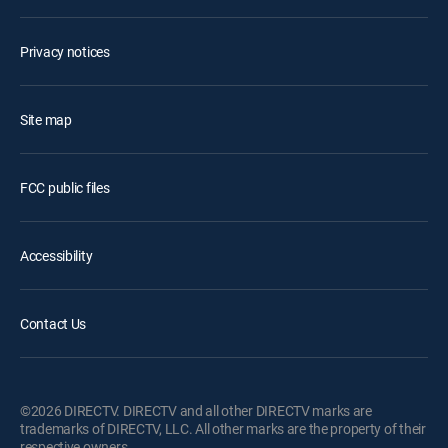
Privacy notices
Site map
FCC public files
Accessibility
Contact Us
©2026 DIRECTV. DIRECTV and all other DIRECTV marks are
trademarks of DIRECTV, LLC. All other marks are the property of their
respective owners.