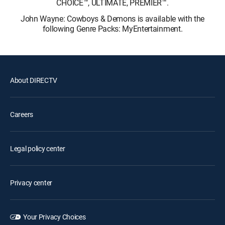
CHOICE™, ULTIMATE, PREMIER™.
John Wayne: Cowboys & Demons is available with the
following Genre Packs: MyEntertainment.
About DIRECTV
Careers
Legal policy center
Privacy center
Your Privacy Choices