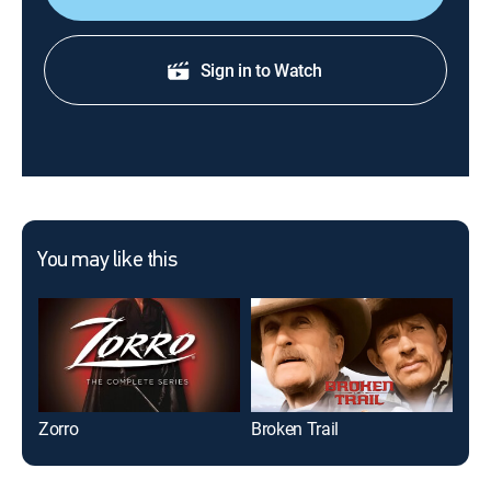
Sign in to Watch
You may like this
Zorro
Broken Trail
Wal