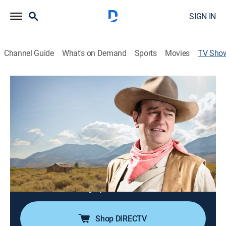
SIGN IN
Channel Guide
What's on Demand
Sports
Movies
TV Sho
John Wayne: Cowboys & Demons
TVPG
|
Western, Special
|
REELZ
John Wayne was an actor, a legend, and an
embodiment of America itself; he also spent much of
his life quietly tormented, desperately trying to
measure up to the towering Hollywood persona he had
crafted.
Director:
Allison Willoughby
Shop DIRECTV