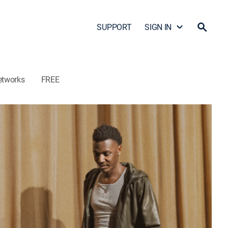
SUPPORT
SIGN IN
etworks
FREE