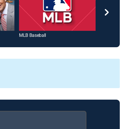
MLB Baseball
Wheel of Fort