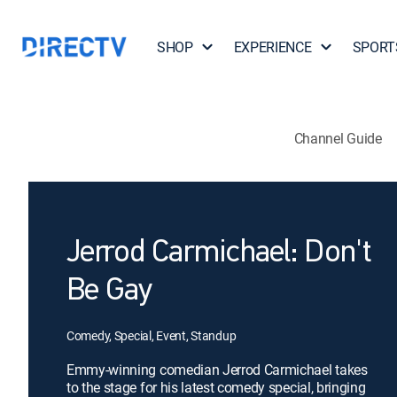
SHOP
EXPERIENCE
SPORT
Channel Guide
Jerrod Carmichael: Don't
Be Gay
Comedy, Special, Event, Standup
Emmy-winning comedian Jerrod Carmichael takes
to the stage for his latest comedy special, bringing