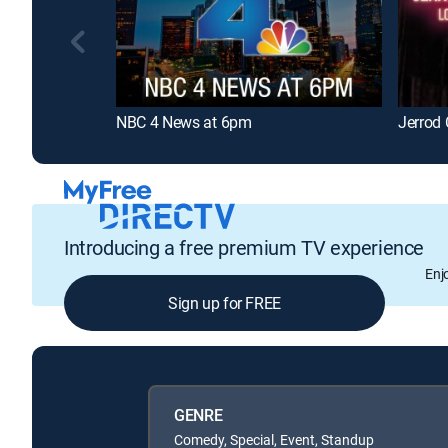
NBC 4 News at 6pm
Jerrod 
Introducing a free premium TV experience
Enj
Sign up for FREE
GENRE
Comedy, Special, Event, Standup