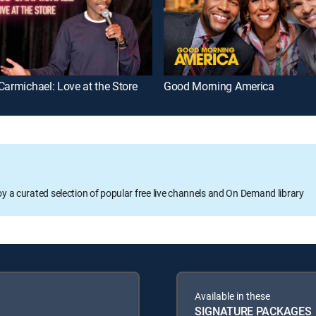
Carmichael: Love at the Store
Good Morning America
oy a curated selection of popular free live channels and On Demand library
Available in these
SIGNATURE PACKAGES