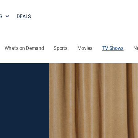
S
DEALS
What's on Demand
Sports
Movies
TV Shows
N