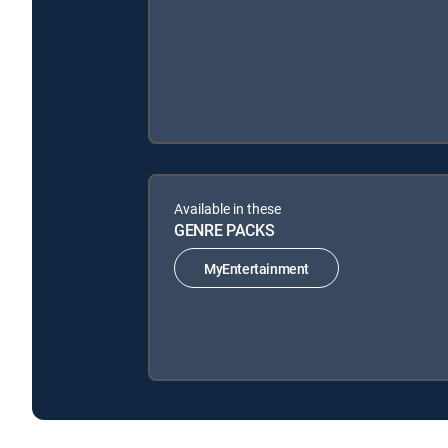
Available in these
GENRE PACKS
MyEntertainment