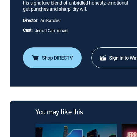
his signature blend of unbridled honesty, emotional
gut punches and sharp, dry wit.
Director:
Ari Katcher
Cast:
Jerrod Carmichael
Shop DIRECTV
Sign in to Wa
You may like this