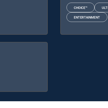
CHOICE™
ULT
ENTERTAINMENT