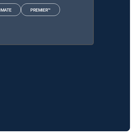
IMATE
PREMIER™