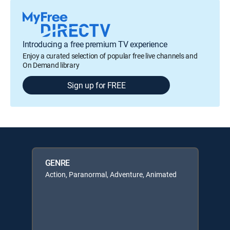
Introducing a free premium TV experience
Enjoy a curated selection of popular free live channels and
On Demand library
Sign up for FREE
GENRE
Action, Paranormal, Adventure, Animated