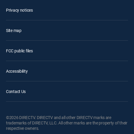
Privacy notices
Site map
FCC public files
Accessibility
Contact Us
©2026 DIRECTV. DIRECTV and all other DIRECTV marks are
trademarks of DIRECTV, LLC. All other marks are the property of their
respective owners.