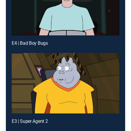
E4 | Bad Boy Bugs
E3 | Super Agent 2