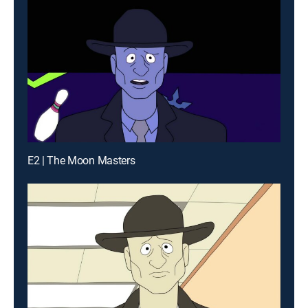
E2 | The Moon Masters