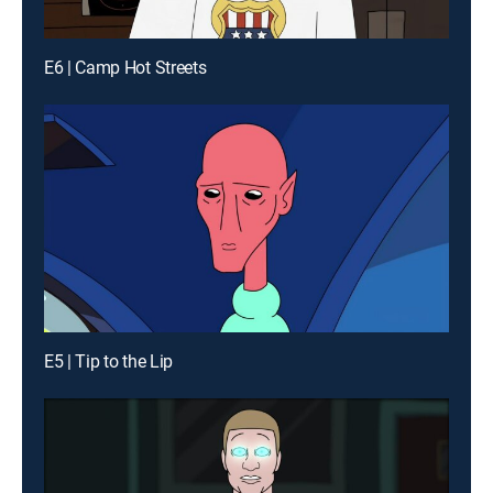
E6 | Camp Hot Streets
E5 | Tip to the Lip