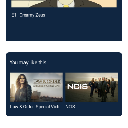
E1 | Creamy Zeus
You may like this
Law & Order: Special Victims Unit
NCIS
The