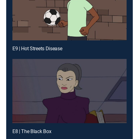
E9 | Hot Streets Disease
E8 | The Black Box