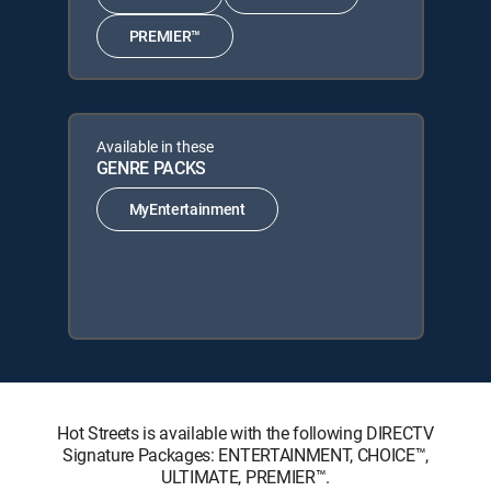
PREMIER™
Available in these
GENRE PACKS
MyEntertainment
Hot Streets is available with the following DIRECTV
Signature Packages: ENTERTAINMENT, CHOICE™,
ULTIMATE, PREMIER™.