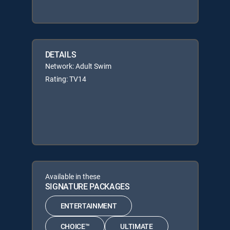
DETAILS
Network: Adult Swim
Rating: TV14
Available in these
SIGNATURE PACKAGES
ENTERTAINMENT
CHOICE™
ULTIMATE