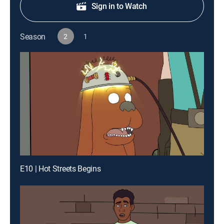
Sign in to Watch
Season
2
1
E10 | Hot Streets Begins