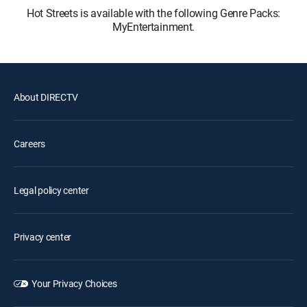
Hot Streets is available with the following Genre Packs:
MyEntertainment.
About DIRECTV
Careers
Legal policy center
Privacy center
Your Privacy Choices