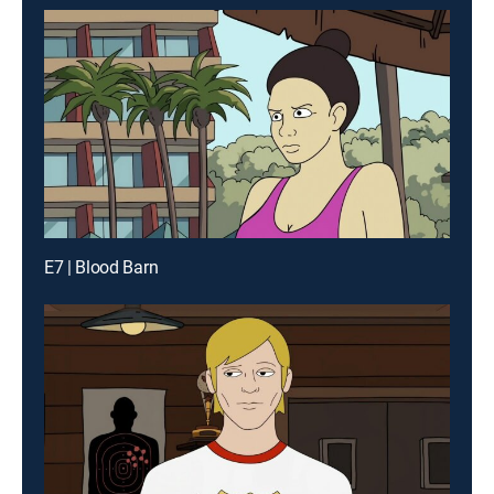
E7 | Blood Barn