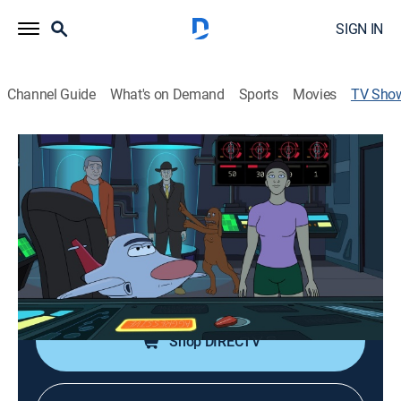
SIGN IN
Channel Guide
What's on Demand
Sports
Movies
TV Sho
Hot Streets
TV14
|
Action, Paranormal, Adventure, Animated
|
Adult Swim
An FBI agent, his partner, his niece and her cowardly
dog investigate supernatural phenomena.
Cast:
J.D. Ryznar, Scott Chernoff, Chelsea Kane, Justin
Roiland, Brian Wysol
Shop DIRECTV