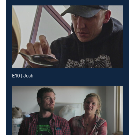
E10 | Josh