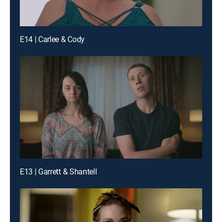
E14 | Carlee & Cody
E13 | Garrett & Shantell