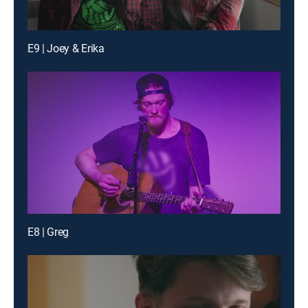
E9 | Joey & Erika
E8 | Greg