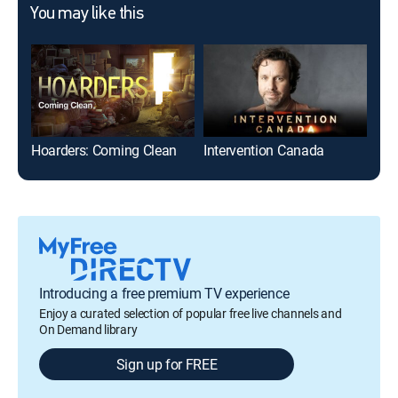
You may like this
Hoarders: Coming Clean
Intervention Canada
Air
Introducing a free premium TV experience
Enjoy a curated selection of popular free live channels and
On Demand library
Sign up for FREE