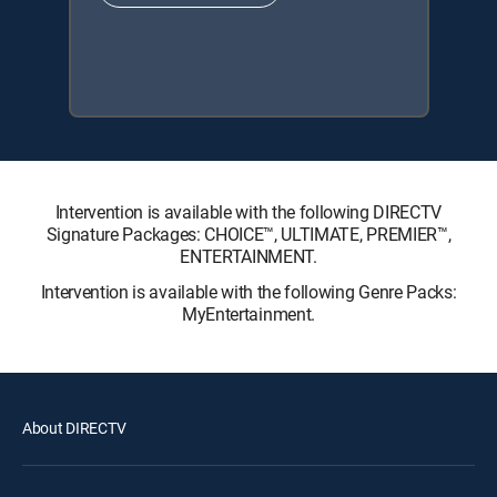
Intervention is available with the following DIRECTV
Signature Packages: CHOICE™, ULTIMATE, PREMIER™,
ENTERTAINMENT.
Intervention is available with the following Genre Packs:
MyEntertainment.
About DIRECTV