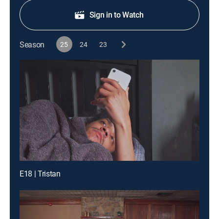
Sign in to Watch
Season
25
24
23
E18 | Tristan