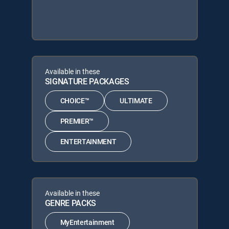
Available in these
SIGNATURE PACKAGES
CHOICE™
ULTIMATE
PREMIER™
ENTERTAINMENT
Available in these
GENRE PACKS
MyEntertainment