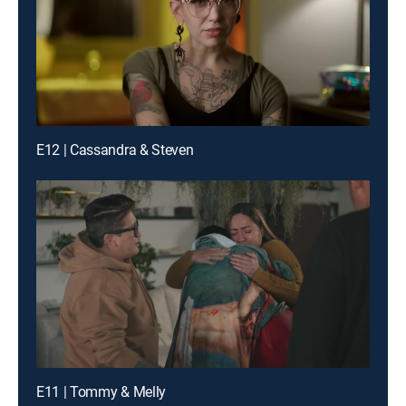
E12 | Cassandra & Steven
E11 | Tommy & Melly