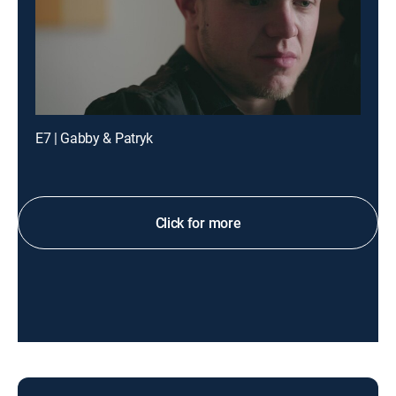
E7 | Gabby & Patryk
Click for more