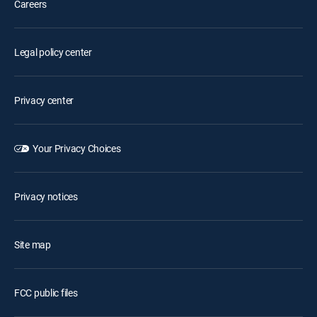
Careers
Legal policy center
Privacy center
Your Privacy Choices
Privacy notices
Site map
FCC public files