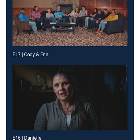
E17 | Cody & Erin
E16 | Danielle