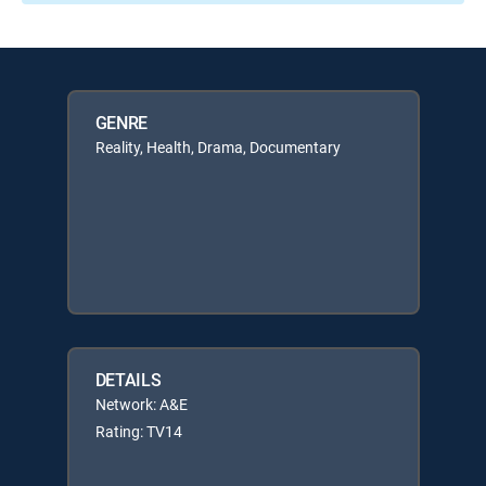
GENRE
Reality, Health, Drama, Documentary
DETAILS
Network: A&E
Rating: TV14