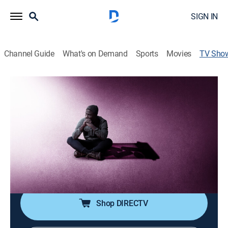
SIGN IN
Channel Guide
What's on Demand
Sports
Movies
TV Sho
Intervention
TV14
|
Reality, Health, Drama, Documentary
|
A&E
Families force addicts to choose between treatment or
exile and isolation.
Cast:
Donna Chavous, Ken Seeley, Michael Gonzalez, Sylvia
Parsons, Candy Finnigan, Heather Hayes, Jeff
VanVonderen, Seth Jaffe, Rod Espudo, Tara Fields
Shop DIRECTV