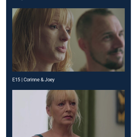
E15 | Corinne & Joey