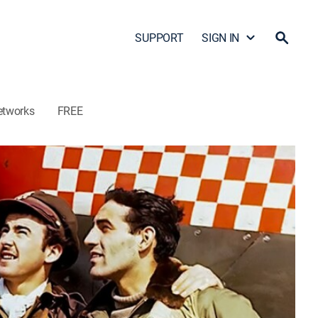
SUPPORT
SIGN IN
etworks
FREE