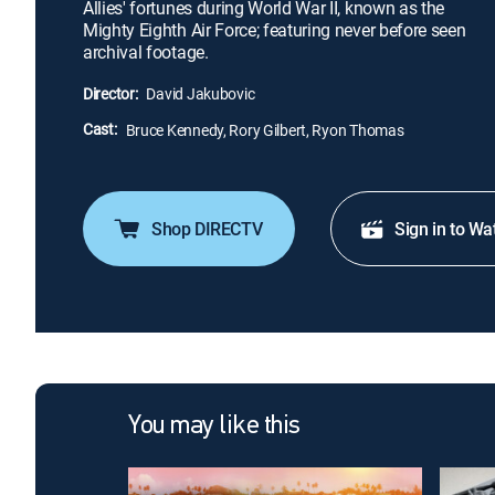
Allies' fortunes during World War II, known as the
Mighty Eighth Air Force; featuring never before seen
archival footage.
Director:
David Jakubovic
Cast:
Bruce Kennedy, Rory Gilbert, Ryon Thomas
Shop DIRECTV
Sign in to Wa
You may like this