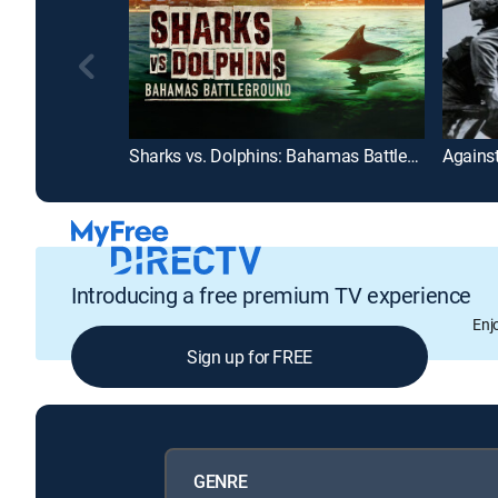
Sharks vs. Dolphins: Bahamas Battleground
Agains
Introducing a free premium TV experience
Enj
Sign up for FREE
GENRE