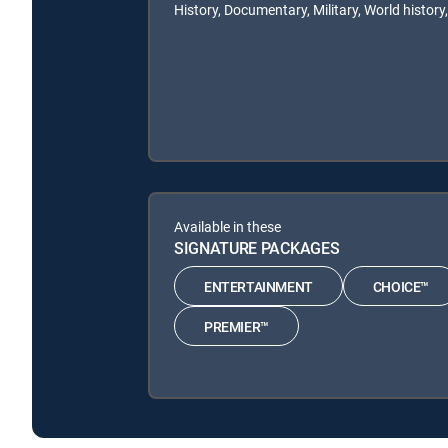
History, Documentary, Military, World history,
Available in these
SIGNATURE PACKAGES
ENTERTAINMENT
CHOICE™
PREMIER™