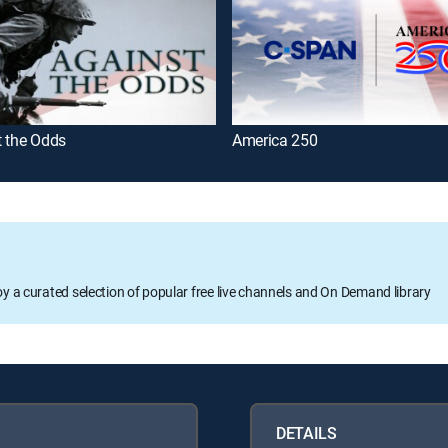
t the Odds
America 250
oy a curated selection of popular free live channels and On Demand library
DETAILS