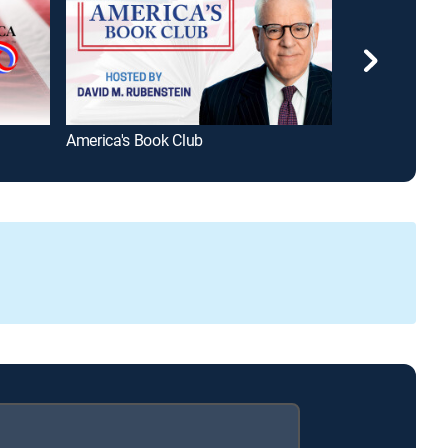
America's Book Club
Black Comedy 