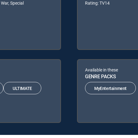
 War, Special
Rating: TV14
Available in these
GENRE PACKS
ULTIMATE
MyEntertainment