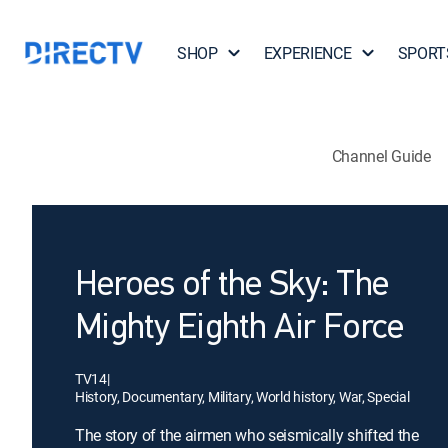
SHOP
EXPERIENCE
SPORT
Channel Guide
Heroes of the Sky: The
Mighty Eighth Air Force
TV14
|
History, Documentary, Military, World history, War, Special
The story of the airmen who seismically shifted the