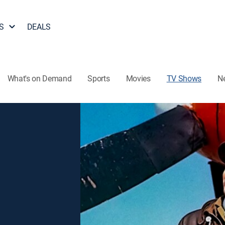
S
DEALS
What's on Demand
Sports
Movies
TV Shows
N