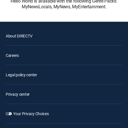
Hello World is available with the following Genre Packs:
MyNewsLocals, MyNews, MyEntertainment.
About DIRECTV
Careers
Legal policy center
Privacy center
Your Privacy Choices