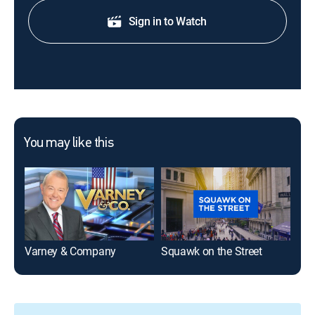
Sign in to Watch
You may like this
Varney & Company
Squawk on the Street
Clo