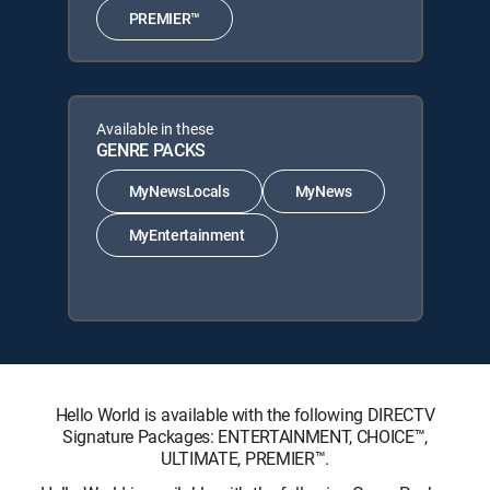
PREMIER™
Available in these
GENRE PACKS
MyNewsLocals
MyNews
MyEntertainment
Hello World is available with the following DIRECTV
Signature Packages: ENTERTAINMENT, CHOICE™,
ULTIMATE, PREMIER™.