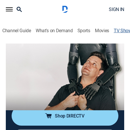
SIGN IN
Channel Guide
What's on Demand
Sports
Movies
TV Sho
Hello World
Bus./financial, Technology
|
Bloomberg
Business journalist Ashlee Vance explores ways in
which the local culture and geography influence the
nation's approach to technology.
Cast:
Ashlee Vance
Shop DIRECTV