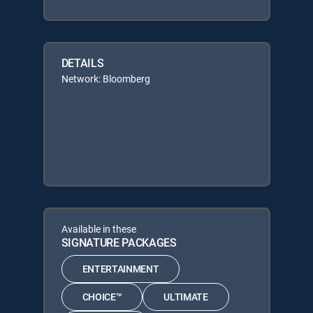
DETAILS
Network: Bloomberg
Available in these
SIGNATURE PACKAGES
ENTERTAINMENT
CHOICE™
ULTIMATE