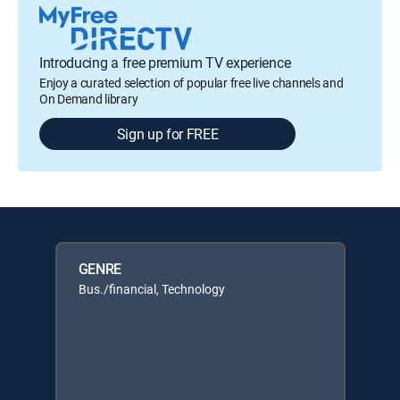
Introducing a free premium TV experience
Enjoy a curated selection of popular free live channels and
On Demand library
Sign up for FREE
GENRE
Bus./financial, Technology