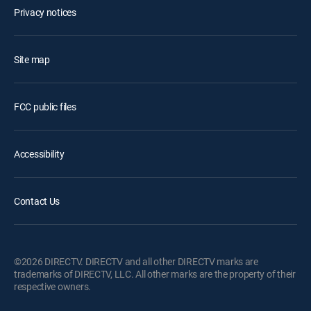
Privacy notices
Site map
FCC public files
Accessibility
Contact Us
©2026 DIRECTV. DIRECTV and all other DIRECTV marks are
trademarks of DIRECTV, LLC. All other marks are the property of their
respective owners.