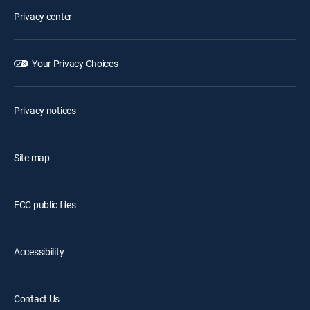
Privacy center
Your Privacy Choices
Privacy notices
Site map
FCC public files
Accessibility
Contact Us