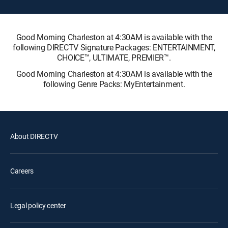
Good Morning Charleston at 4:30AM is available with the
following DIRECTV Signature Packages: ENTERTAINMENT,
CHOICE™, ULTIMATE, PREMIER™.
Good Morning Charleston at 4:30AM is available with the
following Genre Packs: MyEntertainment.
About DIRECTV
Careers
Legal policy center