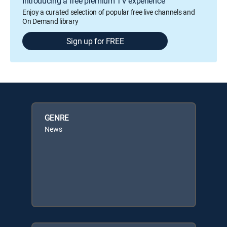
Introducing a free premium TV experience
Enjoy a curated selection of popular free live channels and
On Demand library
Sign up for FREE
GENRE
News