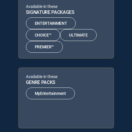
Available in these
SIGNATURE PACKAGES
ENTERTAINMENT
CHOICE™
ULTIMATE
PREMIER™
Available in these
GENRE PACKS
MyEntertainment