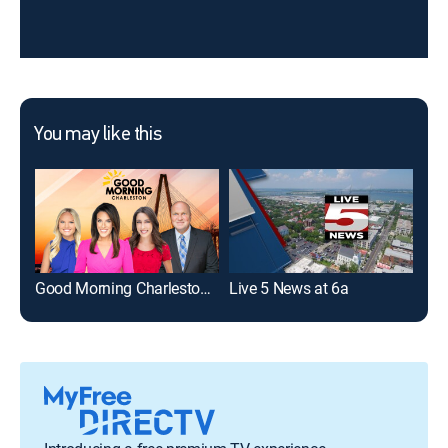
You may like this
Good Morning Charleston at 5AM
Live 5 News at 6a