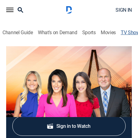
SIGN IN
Channel Guide
What's on Demand
Sports
Movies
TV Sho
Good Morning Charleston at 4:30AM
News
Stay informed with the latest breaking news and
headlines.
Shop DIRECTV
Sign in to Watch