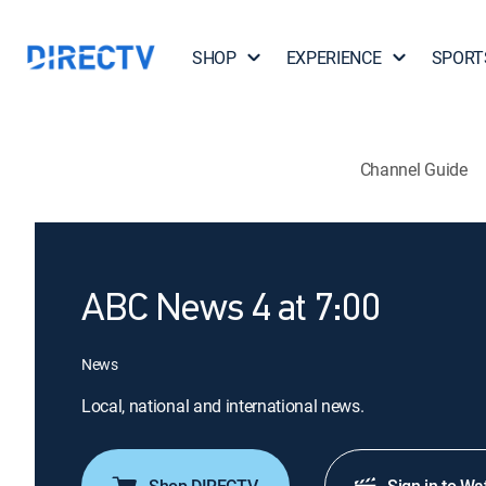
SHOP
EXPERIENCE
SPORT
Channel Guide
ABC News 4 at 7:00
News
Local, national and international news.