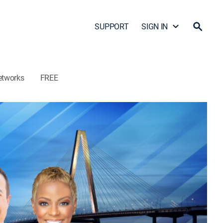
SUPPORT
SIGN IN
etworks
FREE