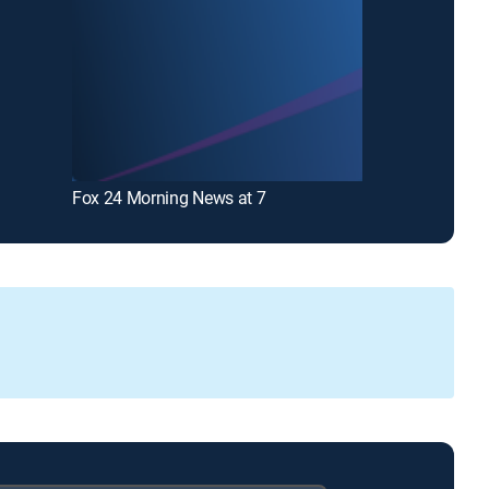
Fox 24 Morning News at 7