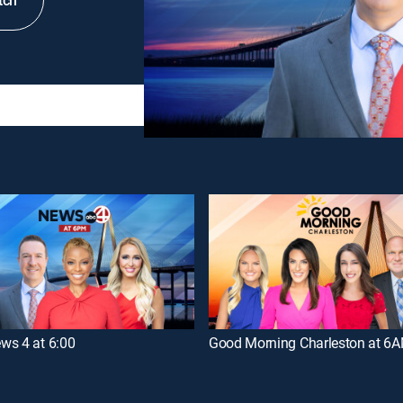
tch
ws 4 at 6:00
Good Morning Charleston at 6