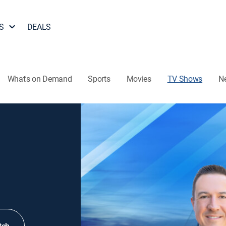
S
DEALS
What's on Demand
Sports
Movies
TV Shows
N