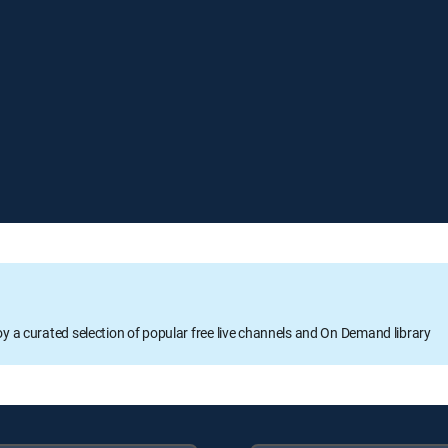
oy a curated selection of popular free live channels and On Demand library