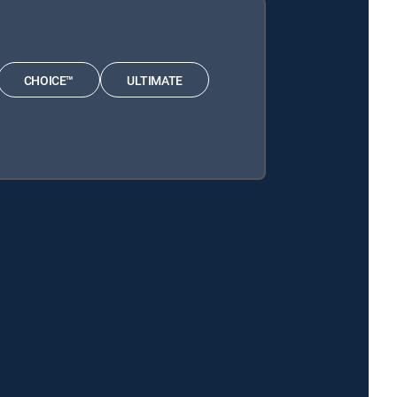
CHOICE™
ULTIMATE