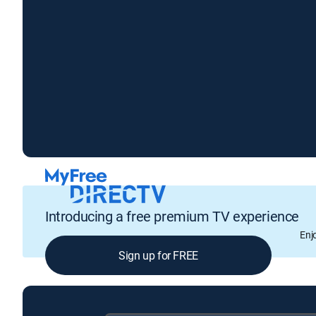
Introducing a free premium TV experience
Enj
Sign up for FREE