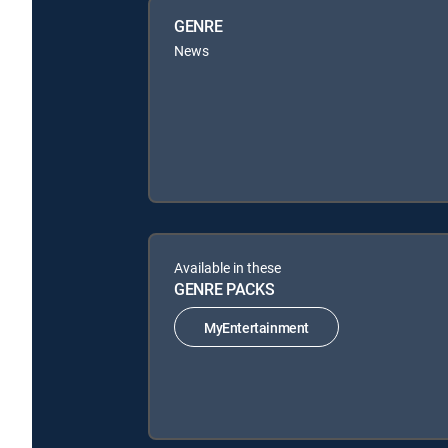
GENRE
News
Available in these
GENRE PACKS
MyEntertainment