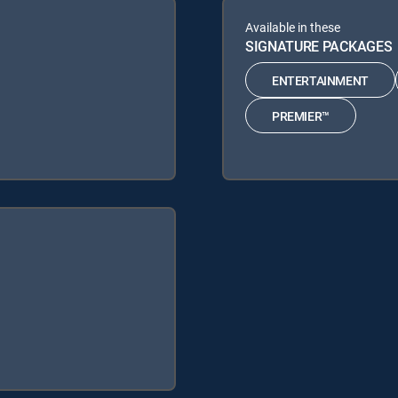
Available in these
SIGNATURE PACKAGES
ENTERTAINMENT
PREMIER™