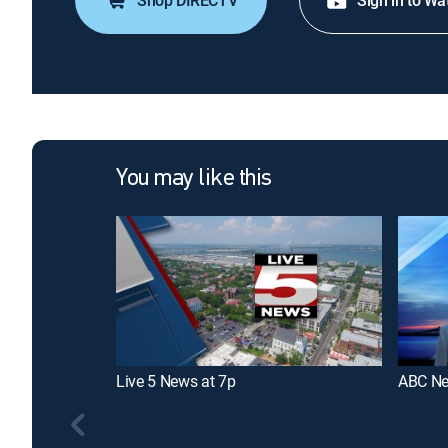
Shop DIRECTV
Sign in to Wa
You may like this
Live 5 News at 7p
ABC Ne