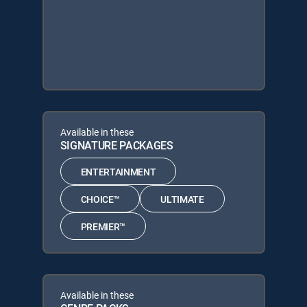
Available in these
SIGNATURE PACKAGES
ENTERTAINMENT
CHOICE™
ULTIMATE
PREMIER™
Available in these