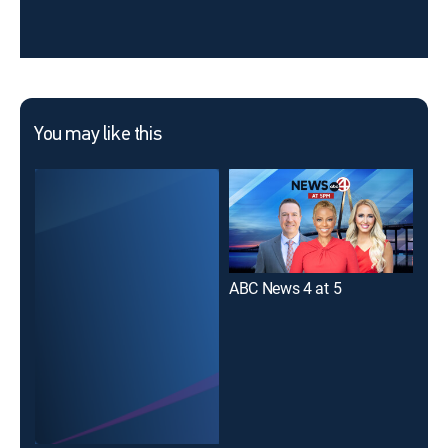
You may like this
ABC News 4 at 5
Liv