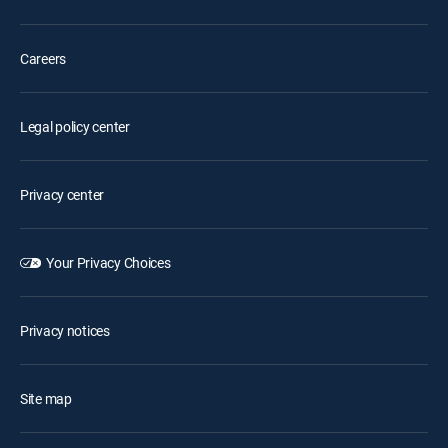
Careers
Legal policy center
Privacy center
Your Privacy Choices
Privacy notices
Site map