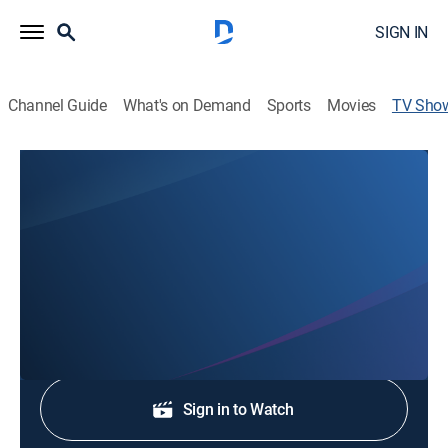
SIGN IN
Channel Guide
What's on Demand
Sports
Movies
TV Sho
Lowcountry Live
News
Stay informed with the latest breaking news and
headlines.
Shop DIRECTV
Sign in to Watch