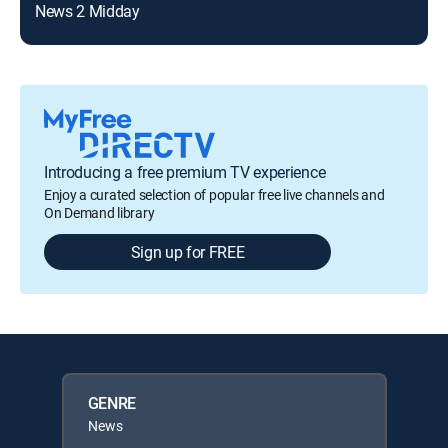
News 2 Midday
Introducing a free premium TV experience
Enjoy a curated selection of popular free live channels and
On Demand library
Sign up for FREE
GENRE
News