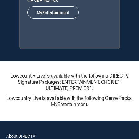
GENRE PACKS
MyEntertainment
Lowcountry Live is available with the following DIRECTV
Signature Packages: ENTERTAINMENT, CHOICE™,
ULTIMATE, PREMIER™.
Lowcountry Live is available with the following Genre Packs:
MyEntertainment.
About DIRECTV