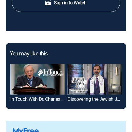
Sign in to Watch
You may like this
In Touch With Dr. Charles Stanley
Discovering the Jewish Jesus With Rabbi Kirt Schneider
Cor