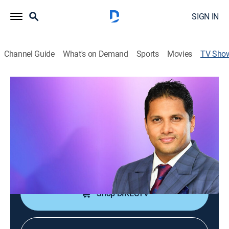
SIGN IN
Channel Guide
What's on Demand
Sports
Movies
TV Sho
Glorious Moments With Prophet
Jerome Fernando
Religious
A man of faith teaches methods found within the
Bible to explain how anyone can answer their own
prayers.
Shop DIRECTV