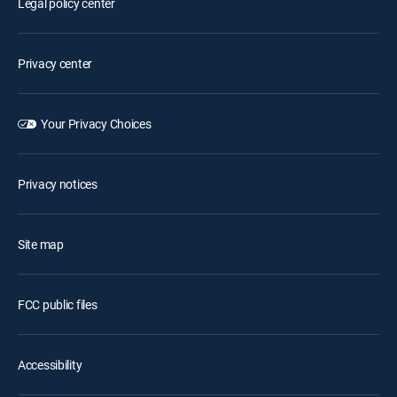
Legal policy center
Privacy center
Your Privacy Choices
Privacy notices
Site map
FCC public files
Accessibility