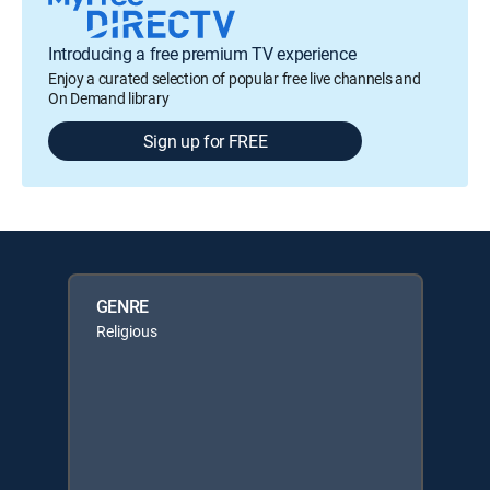
Introducing a free premium TV experience
Enjoy a curated selection of popular free live channels and
On Demand library
Sign up for FREE
GENRE
Religious