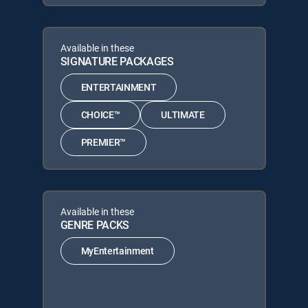
Available in these
SIGNATURE PACKAGES
ENTERTAINMENT
CHOICE™
ULTIMATE
PREMIER™
Available in these
GENRE PACKS
MyEntertainment