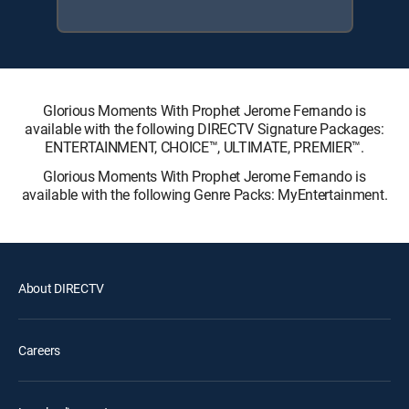
Glorious Moments With Prophet Jerome Fernando is
available with the following DIRECTV Signature Packages:
ENTERTAINMENT, CHOICE™, ULTIMATE, PREMIER™.
Glorious Moments With Prophet Jerome Fernando is
available with the following Genre Packs: MyEntertainment.
About DIRECTV
Careers