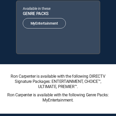
Available in these
GENRE PACKS
MyEntertainment
Ron Carpenter is available with the following DIRECTV
Signature Packages: ENTERTAINMENT, CHOICE™,
ULTIMATE, PREMIER™.
Ron Carpenter is available with the following Genre Packs:
MyEntertainment.