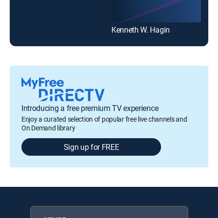
Kenneth W. Hagin
Introducing a free premium TV experience
Enjoy a curated selection of popular free live channels and
On Demand library
Sign up for FREE