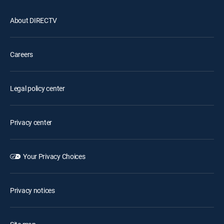
About DIRECTV
Careers
Legal policy center
Privacy center
Your Privacy Choices
Privacy notices