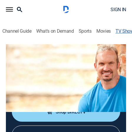
SIGN IN
Channel Guide
What's on Demand
Sports
Movies
TV Sho
Ron Carpenter
Religious
Pastor Ron Carpenter of Redemption Bay Area in San
Jose, Calif.
Cast:
Ron Carpenter
Shop DIRECTV