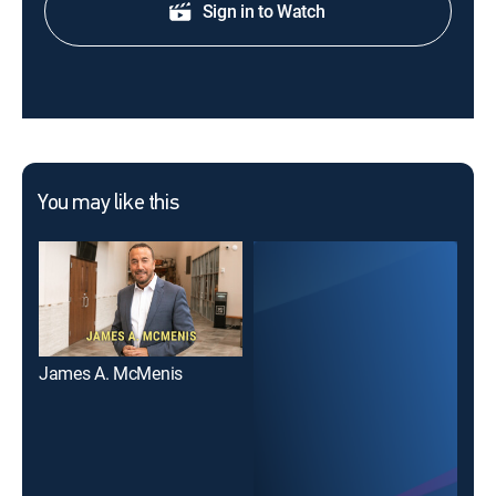
Sign in to Watch
You may like this
James A. McMenis
Min