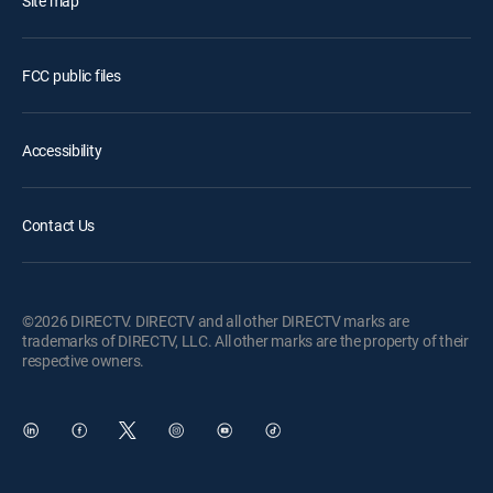
Site map
FCC public files
Accessibility
Contact Us
©2026 DIRECTV. DIRECTV and all other DIRECTV marks are
trademarks of DIRECTV, LLC. All other marks are the property of their
respective owners.