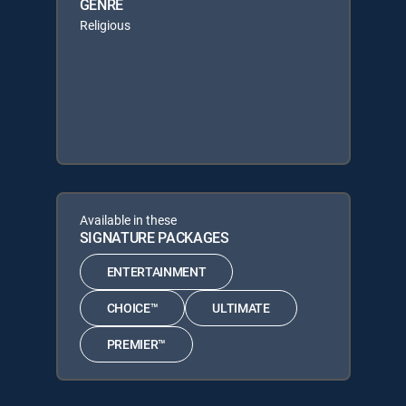
GENRE
Religious
Available in these
SIGNATURE PACKAGES
ENTERTAINMENT
CHOICE™
ULTIMATE
PREMIER™