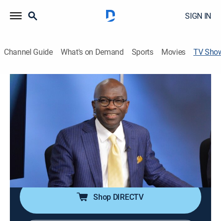
SIGN IN
Channel Guide
What's on Demand
Sports
Movies
TV Sho
The Armstrong Williams Show
Talk, Religious
A political commentator and nationally syndicated
columnist continues in the tradition of the 1994
Republican Revolution.
Cast:
Armstrong Williams
Shop DIRECTV