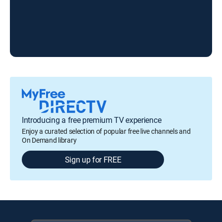
Woo
Introducing a free premium TV experience
Enjoy a curated selection of popular free live channels and
On Demand library
Sign up for FREE