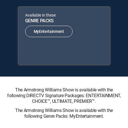
Available in these
GENRE PACKS
MyEntertainment
The Armstrong Williams Show is available with the
following DIRECTV Signature Packages: ENTERTAINMENT,
CHOICE™, ULTIMATE, PREMIER™.
The Armstrong Williams Show is available with the
following Genre Packs: MyEntertainment.