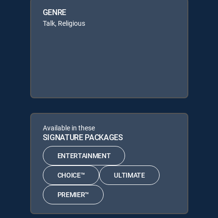
GENRE
Talk, Religious
Available in these
SIGNATURE PACKAGES
ENTERTAINMENT
CHOICE™
ULTIMATE
PREMIER™