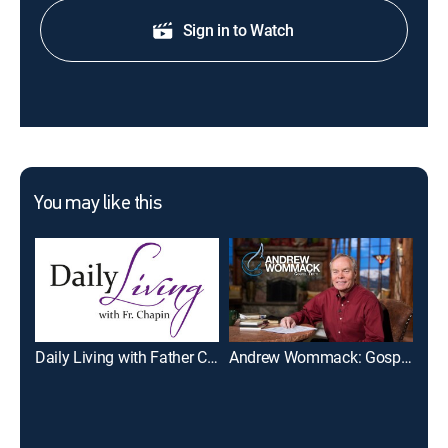
Sign in to Watch
You may like this
Daily Living with Father Chapin
Andrew Wommack: Gospel Truth