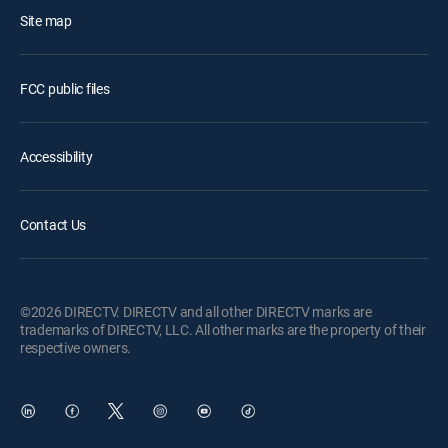
Site map
FCC public files
Accessibility
Contact Us
©2026 DIRECTV. DIRECTV and all other DIRECTV marks are
trademarks of DIRECTV, LLC. All other marks are the property of their
respective owners.