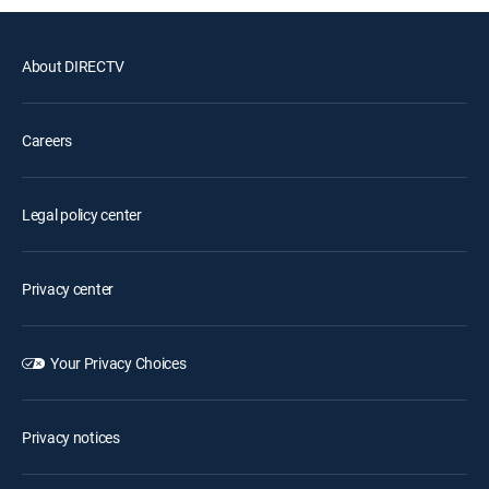
About DIRECTV
Careers
Legal policy center
Privacy center
Your Privacy Choices
Privacy notices