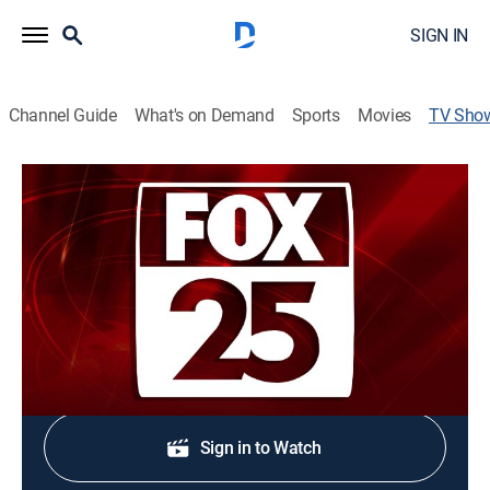
SIGN IN
Channel Guide
What's on Demand
Sports
Movies
TV Sho
FOX25 News at Nine
News
Stay informed with the latest breaking news and
headlines.
Shop DIRECTV
Sign in to Watch