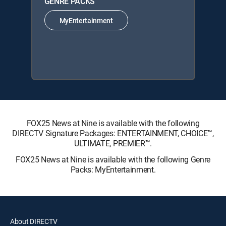
GENRE PACKS
MyEntertainment
FOX25 News at Nine is available with the following
DIRECTV Signature Packages: ENTERTAINMENT, CHOICE™,
ULTIMATE, PREMIER™.
FOX25 News at Nine is available with the following Genre
Packs: MyEntertainment.
About DIRECTV