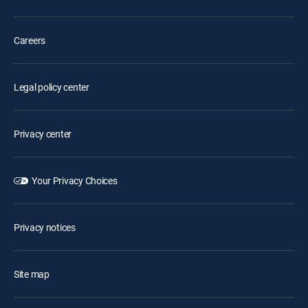
Careers
Legal policy center
Privacy center
Your Privacy Choices
Privacy notices
Site map