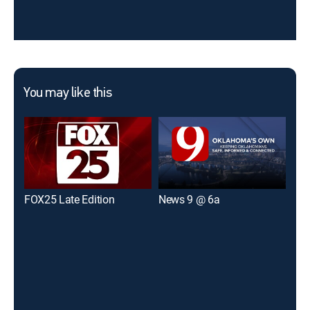
You may like this
FOX25 Late Edition
News 9 @ 6a
New