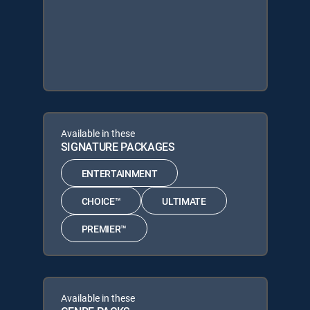
Available in these
SIGNATURE PACKAGES
ENTERTAINMENT
CHOICE™
ULTIMATE
PREMIER™
Available in these