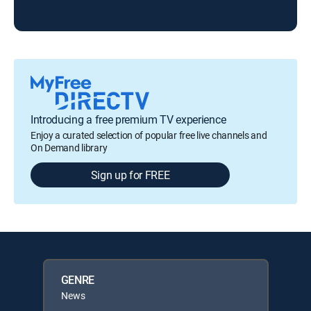
Introducing a free premium TV experience
Enjoy a curated selection of popular free live channels and
On Demand library
Sign up for FREE
GENRE
News