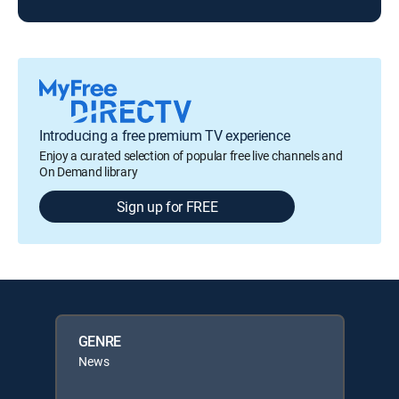
Introducing a free premium TV experience
Enjoy a curated selection of popular free live channels and
On Demand library
Sign up for FREE
GENRE
News