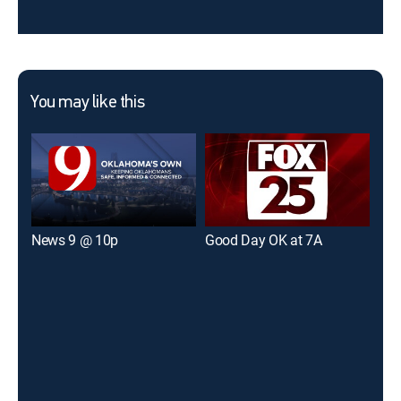
You may like this
News 9 @ 10p
Good Day OK at 7A
KFO