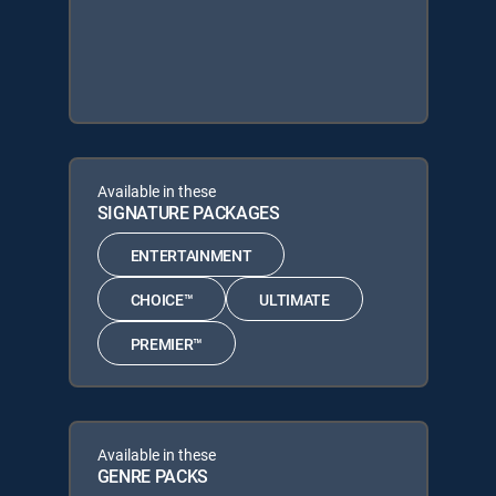
Available in these
SIGNATURE PACKAGES
ENTERTAINMENT
CHOICE™
ULTIMATE
PREMIER™
Available in these
GENRE PACKS