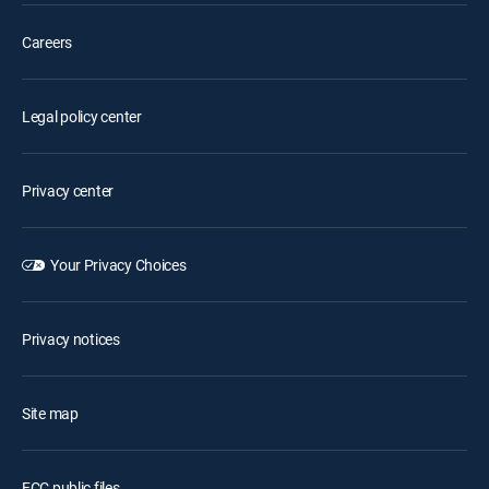
Careers
Legal policy center
Privacy center
Your Privacy Choices
Privacy notices
Site map
FCC public files