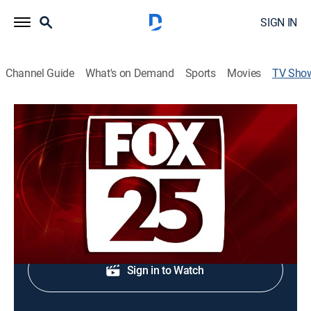
SIGN IN
Channel Guide
What's on Demand
Sports
Movies
TV Sho
FOX25 Late Edition
News
Evening news coverage.
Shop DIRECTV
Sign in to Watch