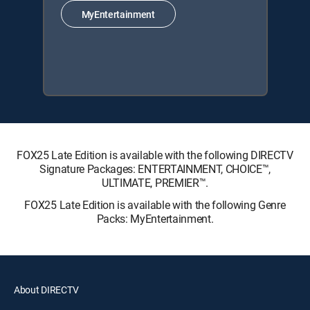
MyEntertainment
FOX25 Late Edition is available with the following DIRECTV
Signature Packages: ENTERTAINMENT, CHOICE™,
ULTIMATE, PREMIER™.
FOX25 Late Edition is available with the following Genre
Packs: MyEntertainment.
About DIRECTV