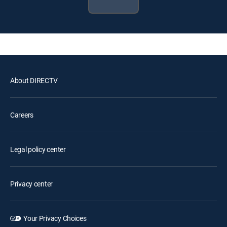
About DIRECTV
Careers
Legal policy center
Privacy center
Your Privacy Choices