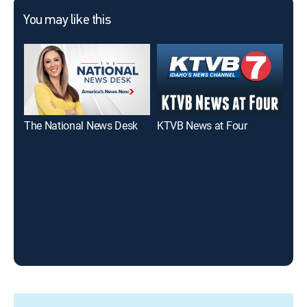
You may like this
The National News Desk
KTVB News at Four
KTV