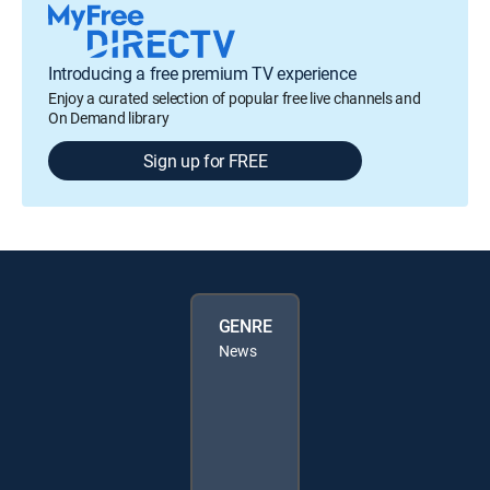
Introducing a free premium TV experience
Enjoy a curated selection of popular free live channels and
On Demand library
Sign up for FREE
GENRE
News