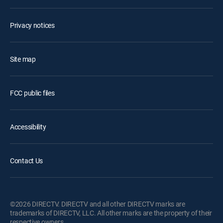
Privacy notices
Site map
FCC public files
Accessibility
Contact Us
©2026 DIRECTV. DIRECTV and all other DIRECTV marks are
trademarks of DIRECTV, LLC. All other marks are the property of their
respective owners.