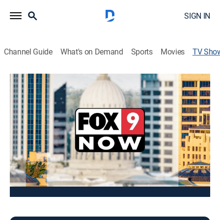
SIGN IN
Channel Guide
What's on Demand
Sports
Movies
TV Sho
FOX 9 This Morning
News
Stay informed with the latest breaking news and
headlines.
This content is currently unavailable with a DIRECTV
Package or Genre Pack.