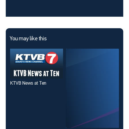
You may like this
KTVB News at Ten