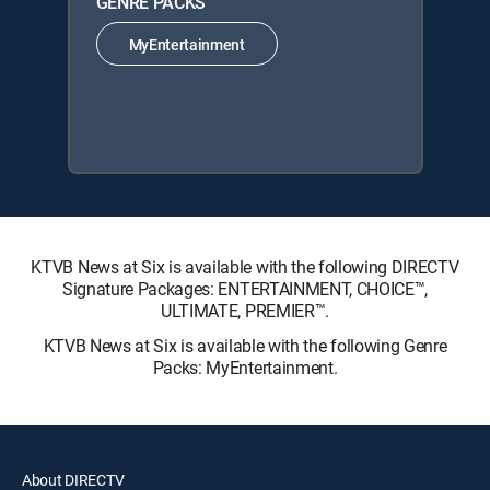
GENRE PACKS
MyEntertainment
KTVB News at Six is available with the following DIRECTV
Signature Packages: ENTERTAINMENT, CHOICE™,
ULTIMATE, PREMIER™.
KTVB News at Six is available with the following Genre
Packs: MyEntertainment.
About DIRECTV