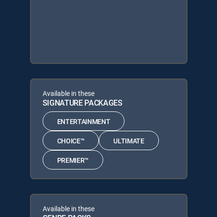
Available in these
SIGNATURE PACKAGES
ENTERTAINMENT
CHOICE™
ULTIMATE
PREMIER™
Available in these