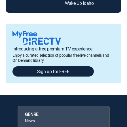
Wake Up Idaho
Introducing a free premium TV experience
Enjoy a curated selection of popular free live channels and
On Demand library
Sign up for FREE
GENRE
News