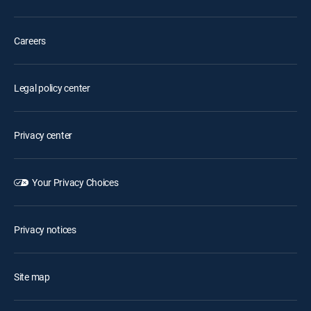
Careers
Legal policy center
Privacy center
Your Privacy Choices
Privacy notices
Site map