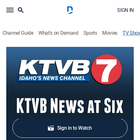
SIGN IN
Channel Guide
What's on Demand
Sports
Movies
TV Sho
KTVB News at Six
News
Stay informed with the latest breaking news and
headlines.
Shop DIRECTV
Sign in to Watch